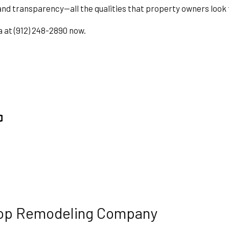
nd transparency—all the qualities that property owners look 
ING
ROOF WATERPROOFING
TION
SERVICE AREAS
a at (912) 248-2890 now.
 Top Remodeling Company