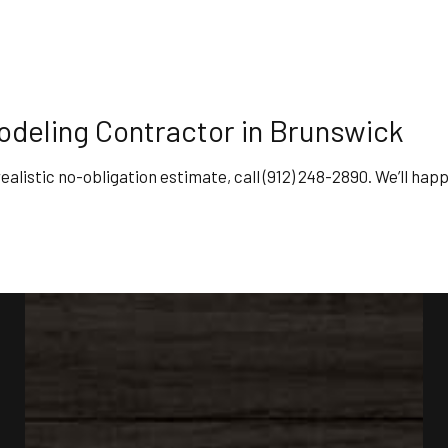
deling Contractor in Brunswick
ealistic no-obligation estimate, call (912) 248-2890. We’ll hap