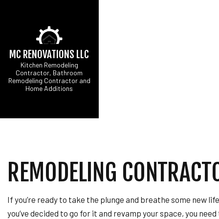
MC RENOVATIONS LLC
Kitchen Remodeling
Contractor, Bathroom
Remodeling Contractor and
Home Additions
CARPENTRY
B
COMMERCIAL PAINT
C
COMMERCIAL ROOF 
R
CONCRETE WORK
DOOR SERVICES
REMODELING CONTRACT
FLOORING INSTALL
GUTTER SERVICES
HOME IMPROVEMEN
If you’re ready to take the plunge and breathe some new lif
HOUSE PAINTING
you’ve decided to go for it and revamp your space, you need
RESIDENTIAL PLUM