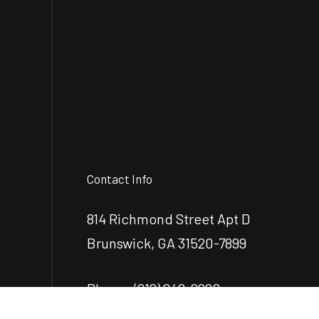
Contact Info
814 Richmond Street Apt D
Brunswick, GA 31520-7899
Phone:
(912) 248-2890
mcrenovationsllc@gmail.com