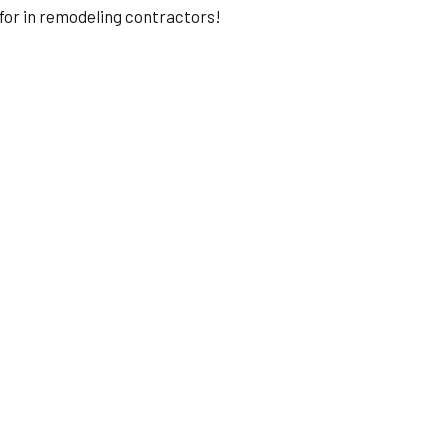
for in remodeling contractors!