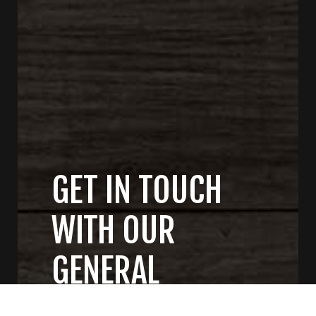
GET IN TOUCH
WITH OUR
GENERAL
CONTRACTORS