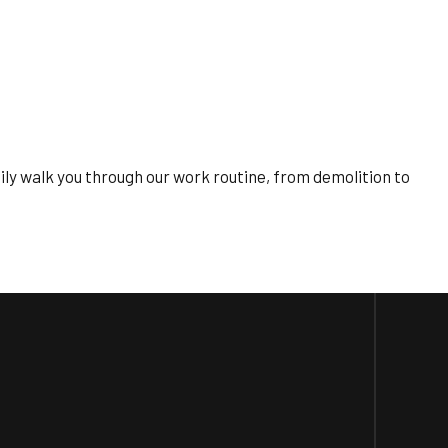
pily walk you through our work routine, from demolition to