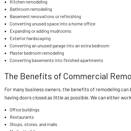
Kitchen remodeling
Bathroom remodeling
Basement renovations or refinishing
Converting unused space into a home office
Expanding or adding mudrooms
Exterior hardscaping
Converting an unused garage into an extra bedroom
Master bedroom remodeling
Converting basements into finished apartments
The Benefits of Commercial Remo
For many business owners, the benefits of remodeling can 
having doors closed as little as possible. We can either wor
Office buildings
Restaurants
Shops, stores, and malls