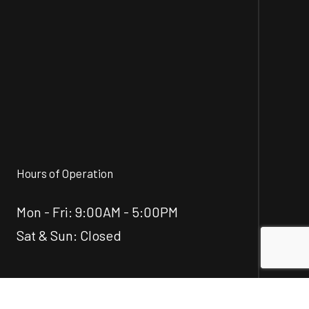
Hours of Operation
Mon - Fri: 9:00AM - 5:00PM
Sat & Sun: Closed