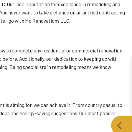
LLC. Our local reputation for excellence in remodeling and
. You never want to take a chance on an untried contracting
ects—go with Mc Renovations LLC.
-how to complete any residential or commercial renovation
before. Additionally, our dedication to keeping up with
ning. Being specialists in remodeling means we know
 is aiming for, we can achieve it. From country casual to
e ideas and energy-saving suggestions. Our most popular