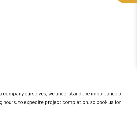
s a company ourselves, we understand the importance of
g hours, to expedite project completion, so book us for: