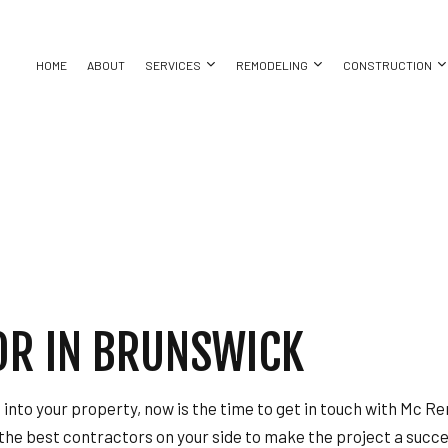
HOME
ABOUT
SERVICES
REMODELING
CONSTRUCTION
ASEMENT REMODELING
COMMERCIAL CONSTRUCTION
CHIMNEY REPAIR
BATHROOM REMODELING
CONSTRUC
ING
OMMERCIAL REMODELING
DECK CONSTRUCTION
COMMERCIAL PLUMBING
KITCHEN REMODELING
FRAMING
REPAIR
EMODELING CONTRACTOR
HOME ADDITIONS
COMMERCIAL ROOFING
RESIDENTIAL REMODELING
PATIO CON
RESIDENTIAL CONSTRUCTION
COUNTERTOP INSTALLATION
SIDING
ELECTRICAL SERVICES
OR IN BRUNSWICK
ATION
GENERAL CONTRACTOR
HARDWOOD FLOORING
T
HOME REPAIRS
e into your property, now is the time to get in touch with Mc 
HVAC
 the best contractors on your side to make the project a succ
BING
RESIDENTIAL ROOF REPAIR