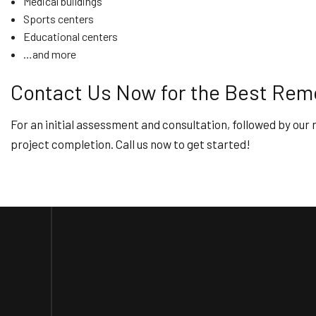
Medical buildings
Sports centers
Educational centers
…and more
Contact Us Now for the Best Remo
For an initial assessment and consultation, followed by our r
project completion. Call us now to get started!