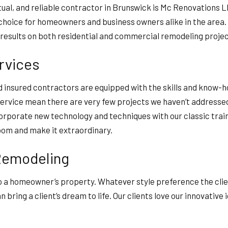
nctual, and reliable contractor in Brunswick is Mc Renovations 
o choice for homeowners and business owners alike in the area
 results on both residential and commercial remodeling proj
rvices
nd insured contractors are equipped with the skills and know
service mean there are very few projects we haven’t addressed 
orporate new technology and techniques with our classic trai
room and make it extraordinary.
 Remodeling
 a homeowner’s property. Whatever style preference the client
bring a client’s dream to life. Our clients love our innovativ