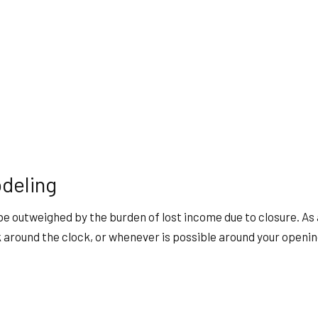
deling
be outweighed by the burden of lost income due to closure. A
k around the clock, or whenever is possible around your openin