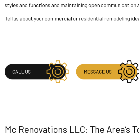
styles and functions and maintaining open communication a
RESIDENTIAL ROOF
WINDOW INSTALLA
Tell us about your commercial or
residential remodeling
ide
CALL US
MESSAGE US
Mc Renovations LLC: The Area’s