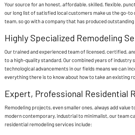
Your source for an honest, affordable, skilled, flexible, pu
our long list of satisfied local customers make us the go-t
team, so go with a company that has produced outstanding
Highly Specialized Remodeling Se
Our trained and experienced team of licensed, certified, a
to a high-quality standard. Our combined years of industry 
technological advancements in our fields means we can inc
everything there is to know about how to take an existing 
Expert, Professional Residential
Remodeling projects, even smaller ones, always add value to
modern contemporary, industrial to minimalist, our team can 
residential remodeling services include: