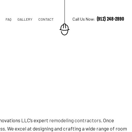
(912) 248-2890
Call Us Now:
FAQ
GALLERY
CONTACT
TION CONTRACTOR
STRUCTION
Renovations LLC’s expert
remodeling contractors
. Once
ess. We excel at designing and crafting a wide range of room