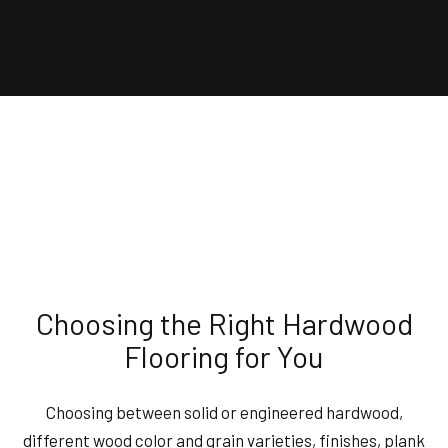
Choosing the Right Hardwood
Flooring for You
Choosing between solid or engineered hardwood,
different wood color and grain varieties, finishes, plank