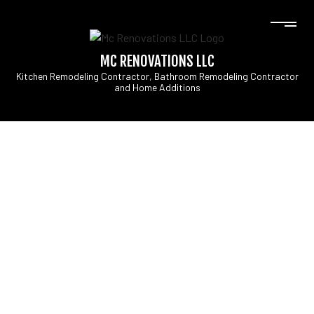
MC RENOVATIONS LLC
Kitchen Remodeling Contractor, Bathroom Remodeling Contractor
and Home Additions