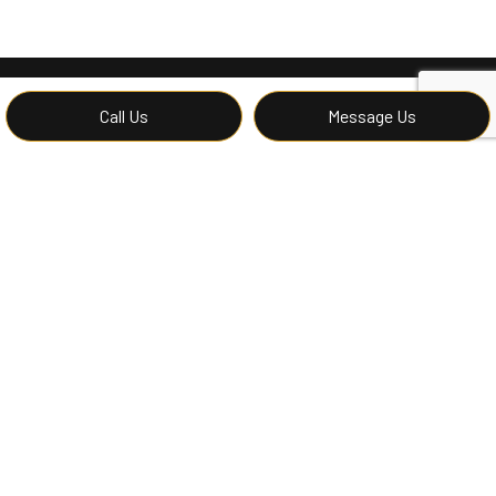
Call Us
Message Us
Contact Mc Renovations LLC’s
Hardwood Floor Experts Now