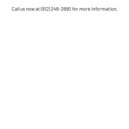
Call us now at (912) 248-2890 for more information.