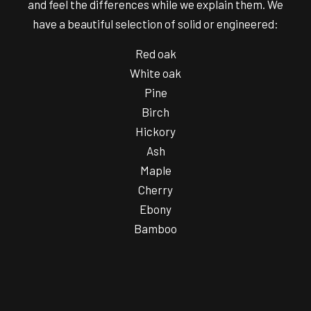
and feel the differences while we explain them. We
have a beautiful selection of solid or engineered:
Red oak
White oak
Pine
Birch
Hickory
Ash
Maple
Cherry
Ebony
Bamboo