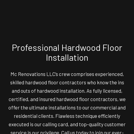
Professional Hardwood Floor
Installation
Mc Renovations LLC’s crew comprises experienced,
skilled
hardwood floor contractors
who know the ins
and outs of hardwood installation. As fully licensed,
certified, and insured hardwood floor contractors, we
offer the ultimate installations to our commercial and
residential clients. Flawless technique efficiently
executed is our calling card, and top-quality customer
service is our privilege. Call us today to join our ever-