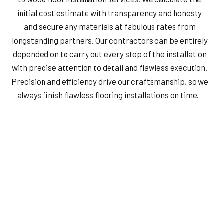
initial cost estimate with transparency and honesty
and secure any materials at fabulous rates from
longstanding partners. Our contractors can be entirely
depended on to carry out every step of the installation
with precise attention to detail and flawless execution.
Precision and efficiency drive our craftsmanship, so we
always finish flawless flooring installations on time.