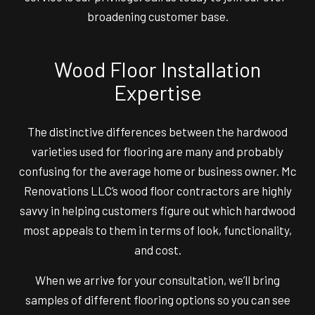
broadening customer base.
Wood Floor Installation
Expertise
The distinctive differences between the hardwood
varieties used for flooring are many and probably
confusing for the average home or business owner. Mc
Renovations LLC’s wood floor contractors are highly
savvy in helping customers figure out which hardwood
most appeals to them in terms of look, functionality,
and cost.
When we arrive for your consultation, we’ll bring
samples of different flooring options so you can see