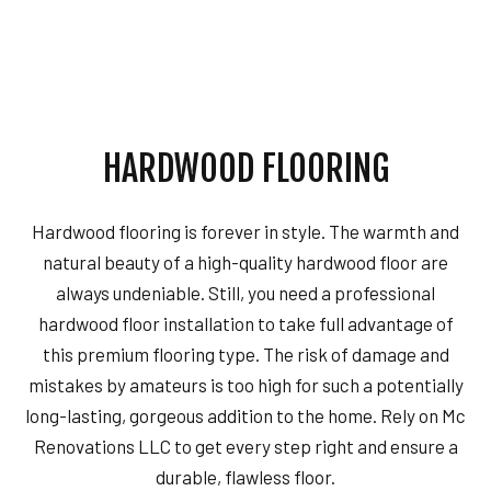
HARDWOOD FLOORING
Hardwood flooring is forever in style. The warmth and
natural beauty of a high-quality hardwood floor are
always undeniable. Still, you need a professional
hardwood floor installation to take full advantage of
this premium flooring type. The risk of damage and
mistakes by amateurs is too high for such a potentially
long-lasting, gorgeous addition to the home. Rely on Mc
Renovations LLC to get every step right and ensure a
durable, flawless floor.