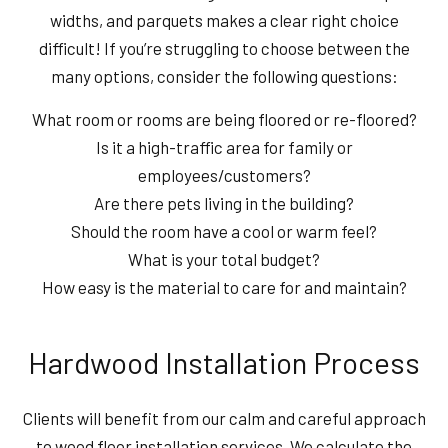
widths, and parquets makes a clear right choice
difficult! If you’re struggling to choose between the
many options, consider the following questions:
What room or rooms are being floored or re-floored?
Is it a high-traffic area for family or
employees/customers?
Are there pets living in the building?
Should the room have a cool or warm feel?
What is your total budget?
How easy is the material to care for and maintain?
Hardwood Installation Process
Clients will benefit from our calm and careful approach
to wood floor installation services. We calculate the