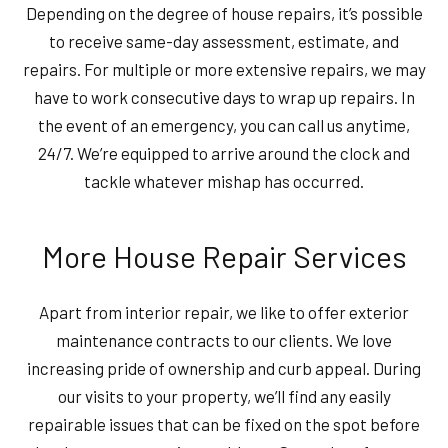
Depending on the degree of house repairs, it’s possible
to receive same-day assessment, estimate, and
repairs. For multiple or more extensive repairs, we may
have to work consecutive days to wrap up repairs. In
the event of an emergency, you can call us anytime,
24/7. We’re equipped to arrive around the clock and
tackle whatever mishap has occurred.
More House Repair Services
Apart from interior repair, we like to offer exterior
maintenance contracts to our clients. We love
increasing pride of ownership and curb appeal. During
our visits to your property, we’ll find any easily
repairable issues that can be fixed on the spot before