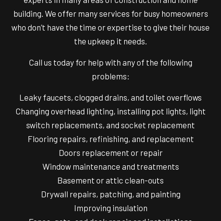
building. We offer many services for busy homeowners
who don’t have the time or expertise to give their house
the upkeep it needs.
Call us today for help with any of the following
problems:
Leaky faucets, clogged drains, and toilet overflows
Changing overhead lighting, installing pot lights, light
switch replacements, and socket replacement
Flooring repairs, refinishing, and replacement
Doors replacement or repair
Window maintenance and treatments
Basement or attic clean-outs
Drywall repairs, patching, and painting
Improving insulation