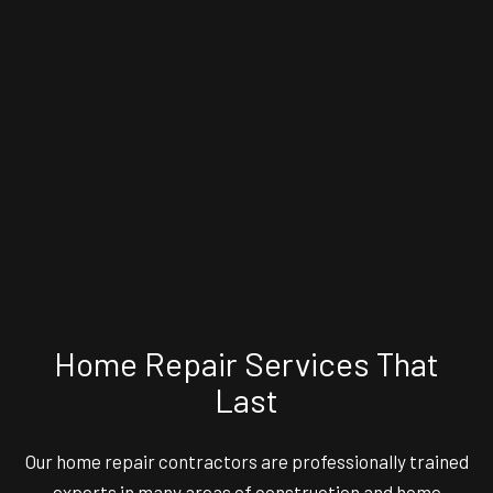
Home Repair Services That
Last
Our
home repair contractors
are professionally trained
experts in many areas of construction and home