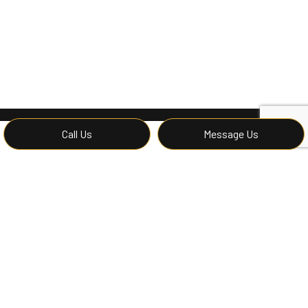
Call Us
Message Us