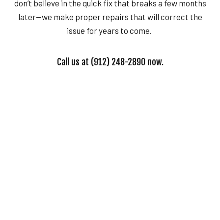
don’t believe in the quick fix that breaks a few months
later—we make proper repairs that will correct the
issue for years to come.
Call us at (912) 248-2890 now.