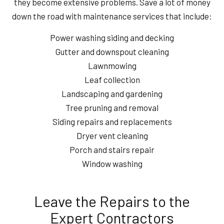
they become extensive problems. Save a lot of money
down the road with maintenance services that include:
Power washing siding and decking
Gutter and downspout cleaning
Lawnmowing
Leaf collection
Landscaping and gardening
Tree pruning and removal
Siding repairs and replacements
Dryer vent cleaning
Porch and stairs repair
Window washing
Leave the Repairs to the
Expert Contractors