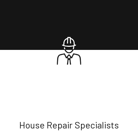
House Repair Specialists