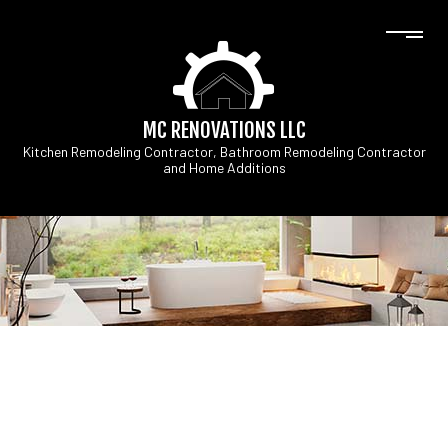
MC RENOVATIONS LLC
Kitchen Remodeling Contractor, Bathroom Remodeling Contractor
and Home Additions