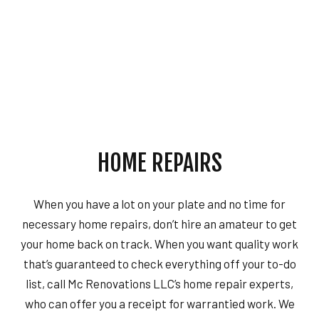
HOME REPAIRS
When you have a lot on your plate and no time for
necessary home repairs, don’t hire an amateur to get
your home back on track. When you want quality work
that’s guaranteed to check everything off your to-do
list, call Mc Renovations LLC’s home repair experts,
who can offer you a receipt for warrantied work. We