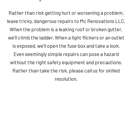
Rather than risk getting hurt or worsening a problem,
leave tricky, dangerous repairs to Mc Renovations LLC.
When the problem is a leaking roof or broken gutter,
we’ll climb the ladder. When a light flickers or an outlet
is exposed, we’ll open the fuse box and take a look.
Even seemingly simple repairs can pose a hazard
without the right safety equipment and precautions.
Rather than take the risk, please call us for skilled
resolution.