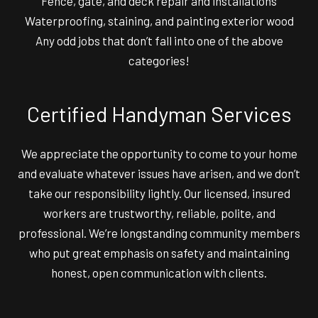
Fence, gate, and deck repair and installations
Waterproofing, staining, and painting exterior wood
Any odd jobs that don’t fall into one of the above
categories!
Certified Handyman Services
We appreciate the opportunity to come to your home
and evaluate whatever issues have arisen, and we don’t
take our responsibility lightly. Our licensed, insured
workers are trustworthy, reliable, polite, and
professional. We’re longstanding community members
who put great emphasis on safety and maintaining
honest, open communication with clients.