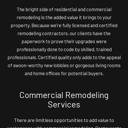
The bright side of residential and commercial
remodeling is the added value it brings to your
property. Because we’re fully licensed and certified
remodeling contractors, our clients have the
paperwork to prove their upgrades were
professionally done to code by skilled, trained
professionals. Certified quality only adds to the appeal
of swoon-worthy new lobbies or gorgeous living rooms
and home offices for potential buyers.
Commercial Remodeling
Services
There are limitless opportunities to add value to