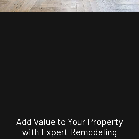
Add Value to Your Property
with Expert Remodeling