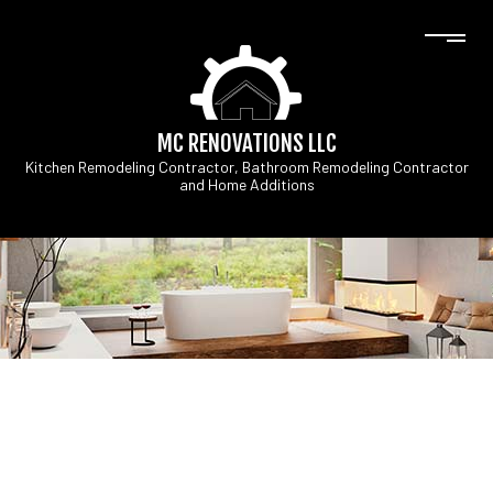
MC RENOVATIONS LLC
Kitchen Remodeling Contractor, Bathroom Remodeling Contractor
and Home Additions