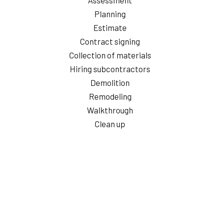
Planning
Estimate
Contract signing
Collection of materials
Hiring subcontractors
Demolition
Remodeling
Walkthrough
Clean up