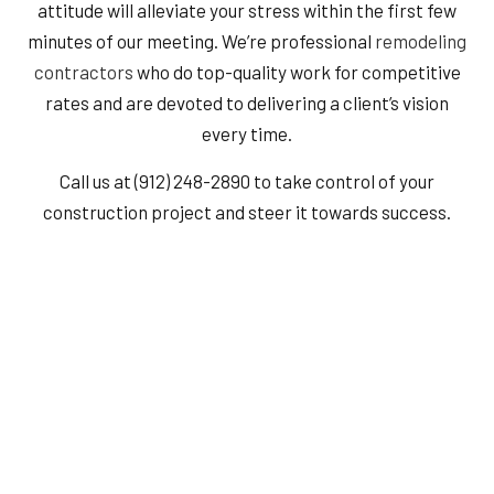
attitude will alleviate your stress within the first few
minutes of our meeting. We’re professional
remodeling
contractors
who do top-quality work for competitive
rates and are devoted to delivering a client’s vision
every time.
Call us at (912) 248-2890 to take control of your
construction project and steer it towards success.