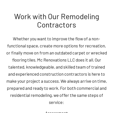
Work with Our Remodeling
Contractors
Whether you want to improve the flow of a non-
functional space, create more options for recreation,
or finally move on from an outdated carpet or wrecked
flooring tiles, Mc Renovations LLC does it all. Our
talented, knowledgeable, and skilled team of trained
and experienced construction contractors is here to
make your project a success. We always arrive on time,
prepared and ready to work. For both commercial and
residential remodeling, we offer the same steps of
service:
Assessment