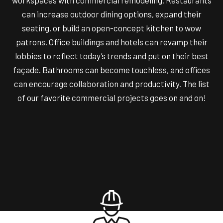
workspaces with commercial remodeling. Restaurants
can increase outdoor dining options, expand their
seating, or build an open-concept kitchen to wow
patrons. Office buildings and hotels can revamp their
lobbies to reflect today’s trends and put on their best
façade. Bathrooms can become touchless, and offices
can encourage collaboration and productivity. The list
of our favorite commercial projects goes on and on!