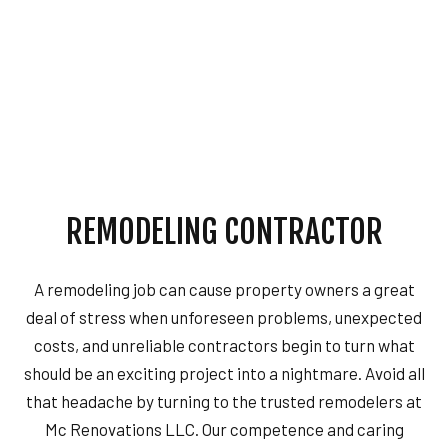
REMODELING CONTRACTOR
A remodeling job can cause property owners a great
deal of stress when unforeseen problems, unexpected
costs, and unreliable contractors begin to turn what
should be an exciting project into a nightmare. Avoid all
that headache by turning to the trusted remodelers at
Mc Renovations LLC. Our competence and caring