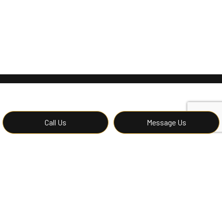
Call Us
Message Us