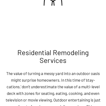
Residential Remodeling
Services
The value of turning a messy yard into an outdoor oasis
might surprise homeowners. In this time of ‘stay-
cations,’ don’t underestimate the value of a multi-level
deck with zones for seating, eating, cooking, and even
television or movie viewing. Outdoor entertaining is just