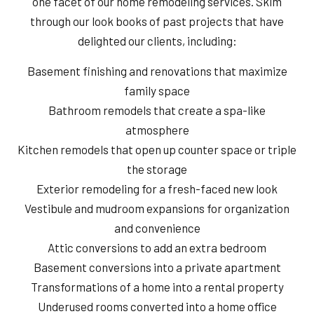
one facet of our home remodeling services. Skim
through our look books of past projects that have
delighted our clients, including:
Basement finishing and renovations that maximize
family space
Bathroom remodels that create a spa-like
atmosphere
Kitchen remodels that open up counter space or triple
the storage
Exterior remodeling for a fresh-faced new look
Vestibule and mudroom expansions for organization
and convenience
Attic conversions to add an extra bedroom
Basement conversions into a private apartment
Transformations of a home into a rental property
Underused rooms converted into a home office