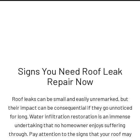
Signs You Need Roof Leak
Repair Now
Roof leaks can be small and easily unremarked, but
their impact can be consequential if they go unnoticed
for long. Water infiltration restoration is an immense
undertaking that no homeowner enjoys suffering
through. Pay attention to the signs that your roof may