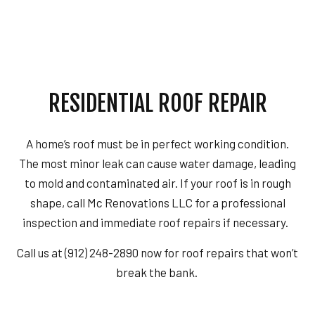
RESIDENTIAL ROOF REPAIR
A home’s roof must be in perfect working condition.
The most minor leak can cause water damage, leading
to mold and contaminated air. If your roof is in rough
shape, call Mc Renovations LLC for a professional
inspection and immediate roof repairs if necessary.
Call us at (912) 248-2890 now for roof repairs that won’t
break the bank.