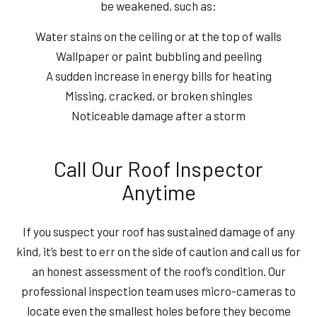
be weakened, such as:
Water stains on the ceiling or at the top of walls
Wallpaper or paint bubbling and peeling
A sudden increase in energy bills for heating
Missing, cracked, or broken shingles
Noticeable damage after a storm
Call Our Roof Inspector
Anytime
If you suspect your roof has sustained damage of any
kind, it’s best to err on the side of caution and call us for
an honest assessment of the roof’s condition. Our
professional inspection team uses micro-cameras to
locate even the smallest holes before they become