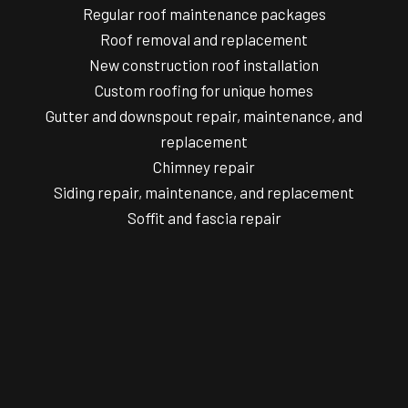
Regular roof maintenance packages
Roof removal and replacement
New construction roof installation
Custom roofing for unique homes
Gutter and downspout repair, maintenance, and
replacement
Chimney repair
Siding repair, maintenance, and replacement
Soffit and fascia repair