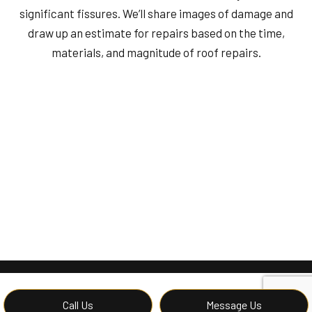
significant fissures. We’ll share images of damage and
draw up an estimate for repairs based on the time,
materials, and magnitude of roof repairs.
Call Us
Message Us