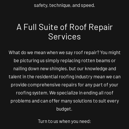
safety, technique, and speed.
A Full Suite of Roof Repair
Services
What do we mean when we say roof repair? You might
be picturing us simply replacing rotten beams or
nailing down new shingles, but our knowledge and
talent in the residential roofing industry mean we can
provide comprehensive repairs for any part of your
roofing system. We specialize in ending all roof
problems and can offer many solutions to suit every
budget.
Turn to us when you need: