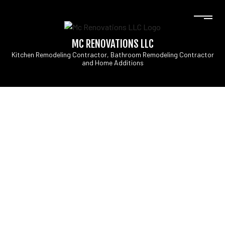
MC RENOVATIONS LLC
Kitchen Remodeling Contractor, Bathroom Remodeling Contractor
and Home Additions