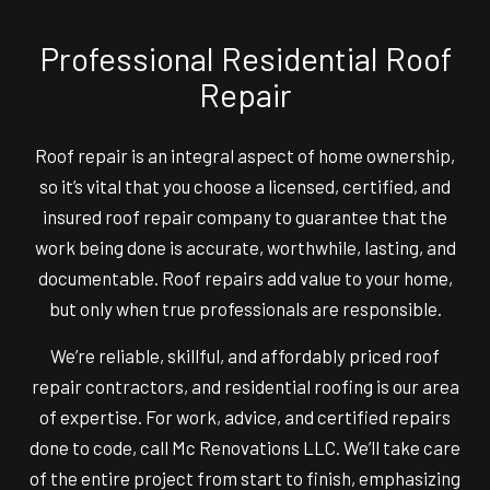
Professional Residential Roof
Repair
Roof repair is an integral aspect of home ownership,
so it’s vital that you choose a licensed, certified, and
insured roof repair company to guarantee that the
work being done is accurate, worthwhile, lasting, and
documentable. Roof repairs add value to your home,
but only when true professionals are responsible.
We’re reliable, skillful, and affordably priced
roof
repair contractors
, and residential roofing is our area
of expertise. For work, advice, and certified repairs
done to code, call Mc Renovations LLC. We’ll take care
of the entire project from start to finish, emphasizing