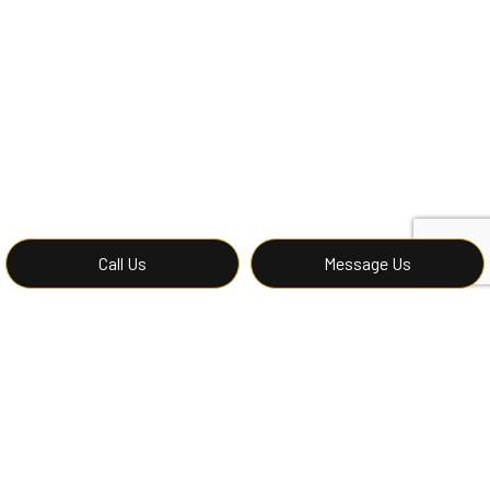
Call Us
Message Us