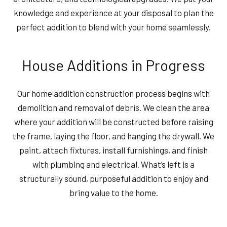
knowledge and experience at your disposal to plan the
perfect addition to blend with your home seamlessly.
House Additions in Progress
Our home addition construction process begins with
demolition and removal of debris. We clean the area
where your addition will be constructed before raising
the frame, laying the floor, and hanging the drywall. We
paint, attach fixtures, install furnishings, and finish
with plumbing and electrical. What’s left is a
structurally sound, purposeful addition to enjoy and
bring value to the home.