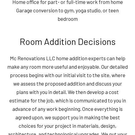
Home office for part- or full-time work from home
Garage conversion to gym, yoga studio, or teen
bedroom
Room Addition Decisions
Mc Renovations LLC home addition experts can help
make any room more useful and enjoyable. Our detailed
process begins with our initial visit to the site, where
we assess the proposed addition and discuss your
plans with you in detail. We then develop a cost
estimate for the job, which is communicated to you in
advance of any work beginning. Once everything is
agreed upon, we support you in making the best
choices for your project in materials, design,
architecture, and technological upgrades. We put your