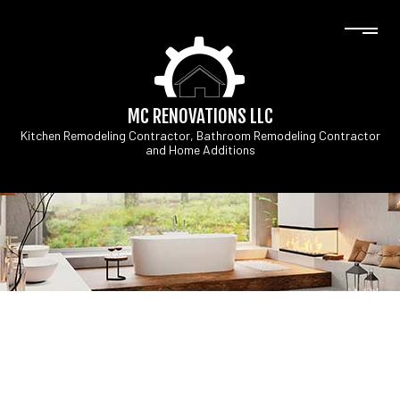
MC RENOVATIONS LLC
Kitchen Remodeling Contractor, Bathroom Remodeling Contractor
and Home Additions