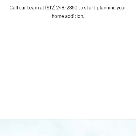
Call our team at (912) 248-2890 to start planning your
home addition.