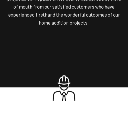
of mouth from our satisfied customers who have
experienced firsthand the wonderful outcomes of our
home addition projects.