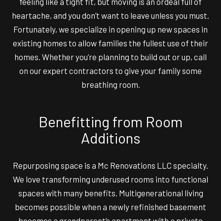
feeling like a tight fit, but moving is an ordeal full of
heartache, and you don’t want to leave unless you must.
Fortunately, we specialize in opening up new spaces in
existing homes to allow families the fullest use of their
homes. Whether you’re planning to build out or up, call
on our expert contractors to give your family some
breathing room.
Benefitting from Room
Additions
Repurposing space is a Mc Renovations LLC specialty.
We love transforming underused rooms into functional
spaces with many benefits. Multigenerational living
becomes possible when a newly refinished basement
becomes a grandparent’s apartment with a private