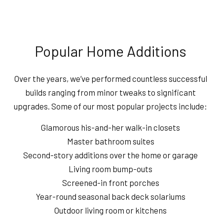
Popular Home Additions
Over the years, we’ve performed countless successful
builds ranging from minor tweaks to significant
upgrades. Some of our most popular projects include:
Glamorous his-and-her walk-in closets
Master bathroom suites
Second-story additions over the home or garage
Living room bump-outs
Screened-in front porches
Year-round seasonal back deck solariums
Outdoor living room or kitchens