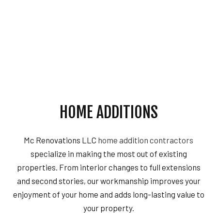
HOME ADDITIONS
Mc Renovations LLC
home addition contractors
specialize in making the most out of existing
properties. From interior changes to full extensions
and second stories, our workmanship improves your
enjoyment of your home and adds long-lasting value to
your property.