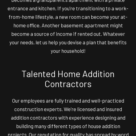
entrance and kitchen. If you’re transitioning to a work-
from-home lifestyle, a new room can become your at-
home office. Another basement apartment might
become a source of income if rented out. Whatever
your needs, let us help you devise a plan that benefits
your household!
Talented Home Addition
Contractors
Our employees are fully trained and well-practiced
construction experts. We’re licensed and insured
addition contractors with experience designing and
building many different types of house addition
projects. Our reputation for quality has spread by word