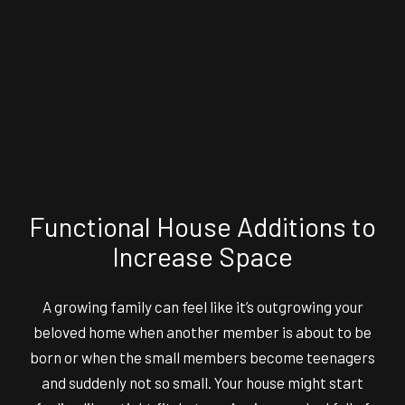
Functional House Additions to
Increase Space
A growing family can feel like it’s outgrowing your
beloved home when another member is about to be
born or when the small members become teenagers
and suddenly not so small. Your house might start