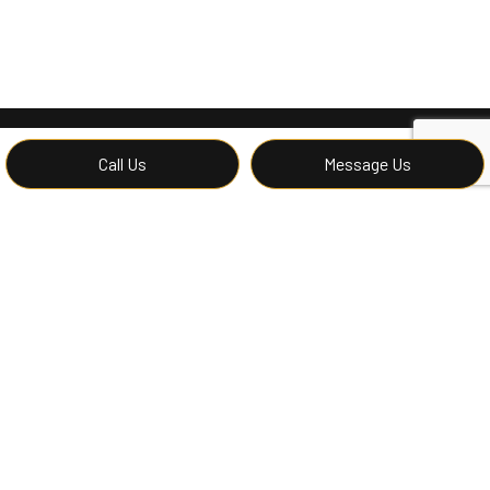
Call Us
Message Us
Contact Mc Renovations LLC