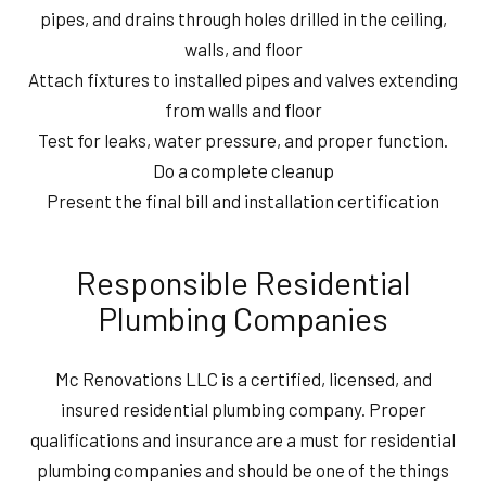
pipes, and drains through holes drilled in the ceiling,
walls, and floor
Attach fixtures to installed pipes and valves extending
from walls and floor
Test for leaks, water pressure, and proper function.
Do a complete cleanup
Present the final bill and installation certification
Responsible Residential
Plumbing Companies
Mc Renovations LLC is a certified, licensed, and
insured residential plumbing company. Proper
qualifications and insurance are a must for residential
plumbing companies and should be one of the things