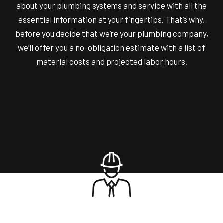
about your plumbing systems and service with all the
essential information at your fingertips. That’s why,
before you decide that we’re your plumbing company,
we’ll offer you a no-obligation estimate with a list of
material costs and projected labor hours.