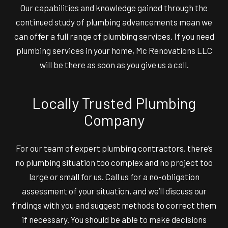
Our capabilities and knowledge gained through the
continued study of plumbing advancements mean we
can offer a full range of plumbing services. If you need
plumbing services in your home, Mc Renovations LLC
will be there as soon as you give us a call.
Locally Trusted Plumbing
Company
For our team of expert plumbing contractors, there’s
no plumbing situation too complex and no project too
large or small for us. Call us for a no-obligation
assessment of your situation, and we’ll discuss our
findings with you and suggest methods to correct them
if necessary. You should be able to make decisions