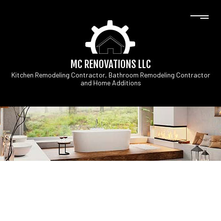
MC RENOVATIONS LLC
Kitchen Remodeling Contractor, Bathroom Remodeling Contractor
and Home Additions