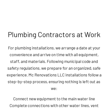
Plumbing Contractors at Work
For plumbing installations, we arrange a date at your
convenience and arrive on time with all equipment,
staff, and materials. Following municipal code and
safety regulations, we prepare for an organized, safe
experience. Mc Renovations LLC installations follow a
step-by-step process, ensuring nothing is left out as
we:
Connect new equipment to the main water line
Complete connections with other water lines, vent