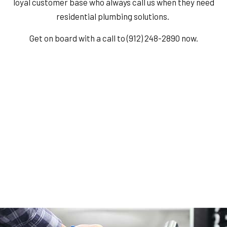
loyal customer base who always call us when they need
residential plumbing solutions.
Get on board with a call to (912) 248-2890 now.