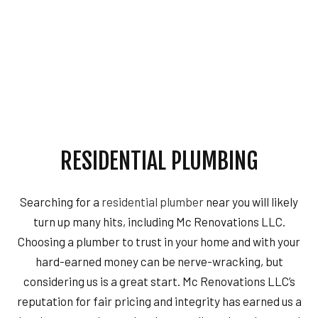
RESIDENTIAL PLUMBING
Searching for a
residential plumber
near you will likely
turn up many hits, including Mc Renovations LLC.
Choosing a plumber to trust in your home and with your
hard-earned money can be nerve-wracking, but
considering us is a great start. Mc Renovations LLC’s
reputation for fair pricing and integrity has earned us a