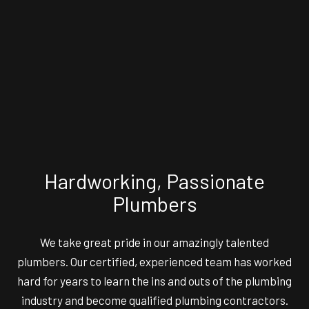
Hardworking, Passionate
Plumbers
We take great pride in our amazingly talented
plumbers. Our certified, experienced team has worked
hard for years to learn the ins and outs of the plumbing
industry and become qualified plumbing contractors.