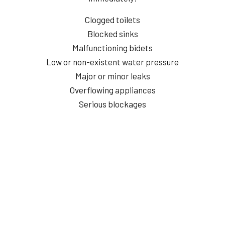
Clogged toilets
Blocked sinks
Malfunctioning bidets
Low or non-existent water pressure
Major or minor leaks
Overflowing appliances
Serious blockages