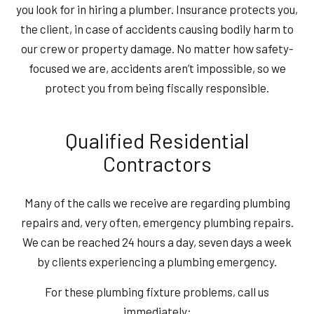
you look for in hiring a plumber. Insurance protects you,
the client, in case of accidents causing bodily harm to
our crew or property damage. No matter how safety-
focused we are, accidents aren’t impossible, so we
protect you from being fiscally responsible.
Qualified Residential
Contractors
Many of the calls we receive are regarding plumbing
repairs and, very often, emergency plumbing repairs.
We can be reached 24 hours a day, seven days a week
by clients experiencing a plumbing emergency.
For these plumbing fixture problems, call us
immediately: