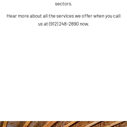
sectors.
Hear more about all the services we offer when you call
us at (912) 248-2890 now.