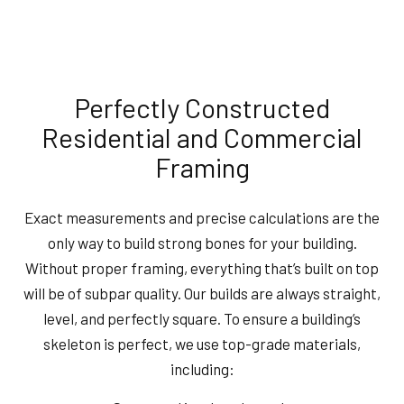
Perfectly Constructed
Residential and Commercial
Framing
Exact measurements and precise calculations are the
only way to build strong bones for your building.
Without proper framing, everything that’s built on top
will be of subpar quality. Our builds are always straight,
level, and perfectly square. To ensure a building’s
skeleton is perfect, we use top-grade materials,
including: