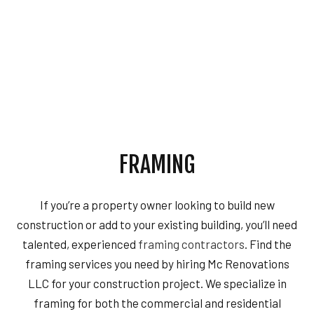
FRAMING
If you’re a property owner looking to build new
construction or add to your existing building, you’ll need
talented, experienced
framing contractors
. Find the
framing services you need by hiring Mc Renovations
LLC for your construction project. We specialize in
framing for both the commercial and residential