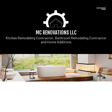
MC RENOVATIONS LLC
Kitchen Remodeling Contractor, Bathroom Remodeling Contractor
and Home Additions