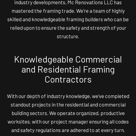
industry developments, Mc Renovations LLC has
mastered the framing trade. We’re a team of highly
skilled and knowledgeable framing builders who can be
relied upon to ensure the safety and strength of your
structure.
Knowledgeable Commercial
and Residential Framing
Contractors
With our depth of industry knowledge, we’ve completed
standout projects in the residential and commercial
building sectors. We operate organized, productive
worksites, with our project manager ensuring all codes
and safety regulations are adhered to at every turn.