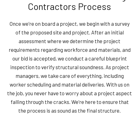
Contractors Process
Once we’re on board a project, we begin with a survey
of the proposed site and project. After an initial
assessment where we determine the project
requirements regarding workforce and materials, and
our bid is accepted, we conduct a careful blueprint
inspection to verify structural soundness. As project
managers, we take care of everything, including
worker scheduling and material deliveries. With us on
the job, you never have to worry about a project aspect
falling through the cracks. We’re here to ensure that
the process is as sound as the final structure.