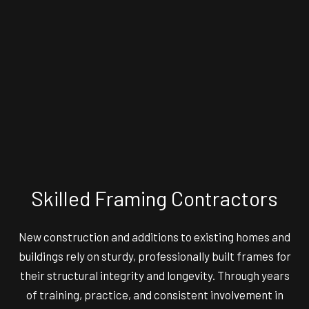
Skilled Framing Contractors
New construction and additions to existing homes and
buildings rely on sturdy, professionally built frames for
their structural integrity and longevity. Through years
of training, practice, and consistent involvement in