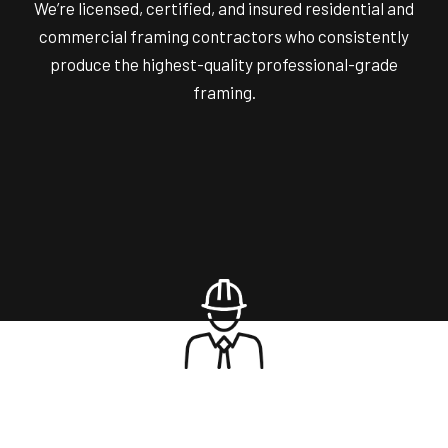
We’re licensed, certified, and insured residential and
commercial framing contractors who consistently
produce the highest-quality professional-grade
framing.