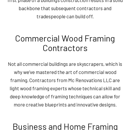
first phase of a building’s construction results in a solid
backbone that subsequent contractors and
tradespeople can build off.
Commercial Wood Framing
Contractors
Not all commercial buildings are skyscrapers, which is
why we’ve mastered the art of commercial wood
framing. Contractors from Mc Renovations LLC are
light wood framing experts whose technical skill and
deep knowledge of framing techniques can allow for
more creative blueprints and innovative designs.
Business and Home Framing