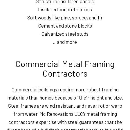
Structural insulated panels
Insulated concrete forms
Soft woods like pine, spruce, and fir
Cement and stone blocks
Galvanized steel studs
…and more
Commercial Metal Framing
Contractors
Commercial buildings require more robust framing
materials than homes because of their height and size.
Steel frames are wind resistant and never rot or warp
from water. Mc Renovations LLC’s metal framing
contractors’ expertise with steel guarantees that the