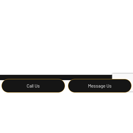
Call Us
Message Us