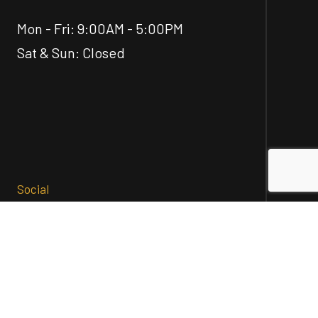
Mon - Fri: 9:00AM - 5:00PM
Sat & Sun: Closed
Social