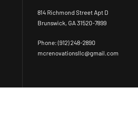
814 Richmond Street Apt D
Brunswick, GA 31520-7899
Phone:
(912) 248-2890
mcrenovationsllc@gmail.com
Payment Methods