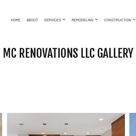
HOME
ABOUT
SERVICES
REMODELING
CONSTRUCTION
MC RENOVATIONS LLC GALLERY
ASEMENT REMODELING
COMMERCIAL CONSTRUCTION
CHIMNEY REPAIR
BATHROOM REMODELING
CONSTRUC
ING
OMMERCIAL REMODELING
DECK CONSTRUCTION
COMMERCIAL PLUMBING
KITCHEN REMODELING
FRAMING
REPAIR
EMODELING CONTRACTOR
HOME ADDITIONS
COMMERCIAL ROOFING
RESIDENTIAL REMODELING
PATIO CON
RESIDENTIAL CONSTRUCTION
COUNTERTOP INSTALLATION
SIDING
ELECTRICAL SERVICES
ATION
GENERAL CONTRACTOR
HARDWOOD FLOORING
T
HOME REPAIRS
HVAC
BING
RESIDENTIAL ROOF REPAIR