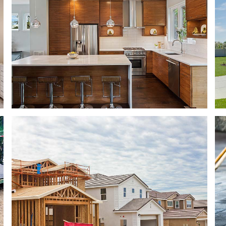
ING
ROOF WATERPROOFING
TION
SERVICE AREAS