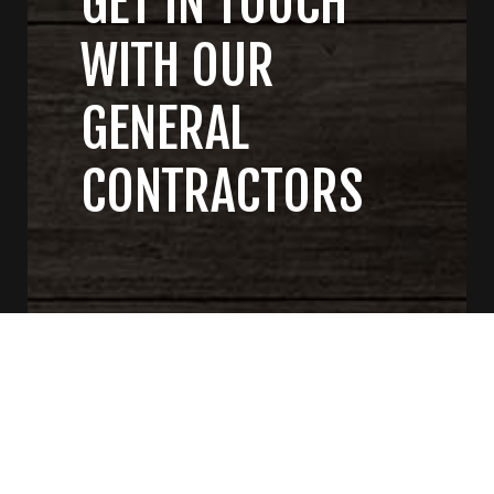
GET IN TOUCH
WITH OUR
GENERAL
CONTRACTORS
CONTACT US