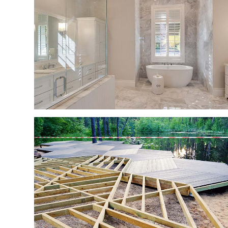
RESIDENTIAL ROOF
WINDOW INSTALLA