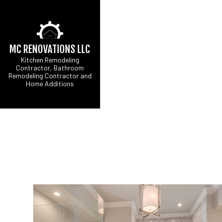
MC RENOVATIONS LLC
Kitchen Remodeling
Contractor, Bathroom
Remodeling Contractor and
Home Additions
CARPENTRY
B
COMMERCIAL PAINT
C
COMMERCIAL ROOF 
R
CONCRETE WORK
DOOR SERVICES
FLOORING INSTALL
GUTTER SERVICES
HOME IMPROVEMEN
HOUSE PAINTING
RESIDENTIAL PLUM