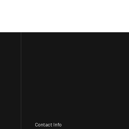
Contact Info