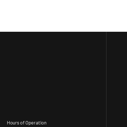
Hours of Operation