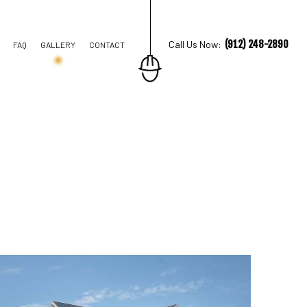
(912) 248-2890
Call Us Now:
FAQ
GALLERY
CONTACT
TION CONTRACTOR
STRUCTION