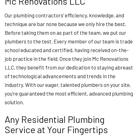
Mc Renovations LLC
Our plumbing contractors’ efficiency, knowledge, and
technique are bar none because we only hire the best.
Before taking them on as part of the team, we put our
plumbers to the test. Every member of our team is trade
school educated and certified, having received on-the-
job practice in the field. Once they join Mc Renovations
LLC, they benefit from our dedication to staying abreast
of technological advancements and trends in the
industry. With our eager, talented plumbers on your site,
you’re guaranteed the most efficient, advanced plumbing
solution.
Any Residential Plumbing
Service at Your Fingertips