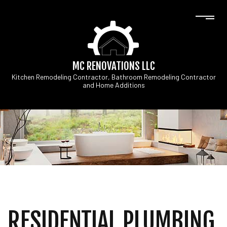
MC RENOVATIONS LLC
Kitchen Remodeling Contractor, Bathroom Remodeling Contractor
and Home Additions
RESIDENTIAL PLUMBING