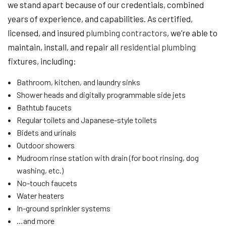
we stand apart because of our credentials, combined
years of experience, and capabilities. As certified,
licensed, and insured
plumbing contractors
, we’re able to
maintain, install, and repair all
residential plumbing
fixtures, including:
Bathroom, kitchen, and laundry sinks
Shower heads and digitally programmable side jets
Bathtub faucets
Regular toilets and Japanese-style toilets
Bidets and urinals
Outdoor showers
Mudroom rinse station with drain (for boot rinsing, dog
washing, etc.)
No-touch faucets
Water heaters
In-ground sprinkler systems
…and more