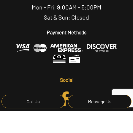
Mon - Fri: 9:00AM - 5:00PM
Sat & Sun: Closed
Payment Methods
Social
Call Us
Message Us