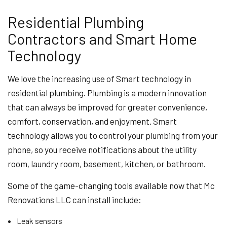
Residential Plumbing
Contractors and Smart Home
Technology
We love the increasing use of Smart technology in
residential plumbing. Plumbing is a modern innovation
that can always be improved for greater convenience,
comfort, conservation, and enjoyment. Smart
technology allows you to control your plumbing from your
phone, so you receive notifications about the utility
room, laundry room, basement, kitchen, or bathroom.
Some of the game-changing tools available now that Mc
Renovations LLC can install include:
Leak sensors