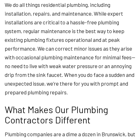
We do all things residential plumbing, including
installation, repairs, and maintenance. While expert
installations are critical to a hassle-free plumbing
system, regular maintenance is the best way to keep
existing plumbing fixtures operational and at peak
performance. We can correct minor issues as they arise
with occasional plumbing maintenance for minimal fees—
no need to live with weak water pressure or an annoying
drip from the sink faucet. When you do face a sudden and
unexpected issue, we’re there for you with prompt and
prepared plumbing repairs.
What Makes Our Plumbing
Contractors Different
Plumbing companies are a dime a dozen in Brunswick, but