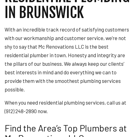
IN BRUNSWICK
With an incredible track record of satisfying customers
with our workmanship and customer service, we’re not
shy to say that Mc Renovations LLC is the best
residential plumber in town. Honesty and integrity are
the pillars of our business. We always keep our clients’
best interests in mind and do everything we can to
provide them with the smoothest plumbing services
possible.
When you need residential plumbing services, call us at
(912) 248-2890 now.
Find the Area’s Top Plumbers at