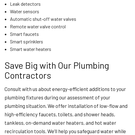
Leak detectors
Water sensors
Automatic shut-off water valves
Remote water valve control
Smart faucets
Smart sprinklers
Smart water heaters
Save Big with Our Plumbing
Contractors
Consult with us about energy-efficient additions to your
plumbing fixtures during our assessment of your
plumbing situation. We offer installation of low-flow and
high-efficiency faucets, toilets, and shower heads,
tankless, on-demand water heaters, and hot water
recirculation tools. We’ll help you safeguard water while