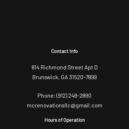
Contact Info
814 Richmond Street Apt D
Brunswick, GA 31520-7899
Phone:
(912) 248-2890
mcrenovationsllc@gmail.com
Hours of Operation