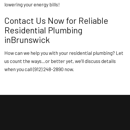
lowering your energy bills!
Contact Us Now for Reliable
Residential Plumbing
inBrunswick
How can we help you with your residential plumbing? Let
us count the ways…or better yet, we’ll discuss details
when you call (912) 248-2890 now.