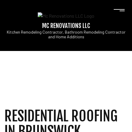
MC RENOVATIONS LLC
Kitchen Remodeling Contractor, Bathroom Remodeling Contractor
and Home Additions
RESIDENTIAL ROOFING
IN BRUNSWICK