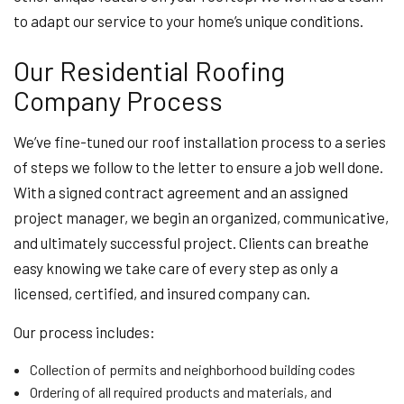
to adapt our service to your home’s unique conditions.
Our Residential Roofing
Company Process
We’ve fine-tuned our roof installation process to a series
of steps we follow to the letter to ensure a job well done.
With a signed contract agreement and an assigned
project manager, we begin an organized, communicative,
and ultimately successful project. Clients can breathe
easy knowing we take care of every step as only a
licensed, certified, and insured company can.
Our process includes:
Collection of permits and neighborhood building codes
Ordering of all required products and materials, and