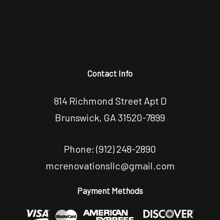
Contact Info
814 Richmond Street Apt D
Brunswick, GA 31520-7899
Phone:
(912) 248-2890
mcrenovationsllc@gmail.com
Payment Methods