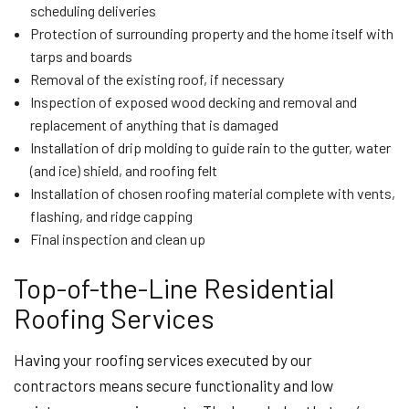
scheduling deliveries
Protection of surrounding property and the home itself with
tarps and boards
Removal of the existing roof, if necessary
Inspection of exposed wood decking and removal and
replacement of anything that is damaged
Installation of drip molding to guide rain to the gutter, water
(and ice) shield, and roofing felt
Installation of chosen roofing material complete with vents,
flashing, and ridge capping
Final inspection and clean up
Top-of-the-Line Residential
Roofing Services
Having your roofing services executed by our
contractors means secure functionality and low