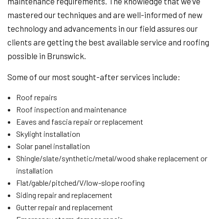
maintenance requirements. The knowledge that we’ve
mastered our techniques and are well-informed of new
technology and advancements in our field assures our
clients are getting the best available service and roofing
possible in Brunswick.
Some of our most sought-after services include:
Roof repairs
Roof inspection and maintenance
Eaves and fascia repair or replacement
Skylight installation
Solar panel installation
Shingle/slate/synthetic/metal/wood shake replacement or
installation
Flat/gable/pitched/V/low-slope roofing
Siding repair and replacement
Gutter repair and replacement