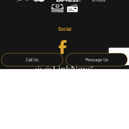
Social
Call Us
Message Us