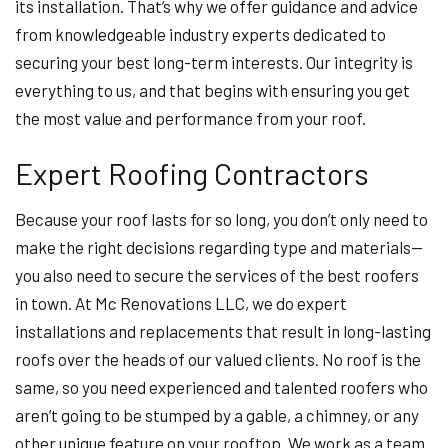
its installation. That’s why we offer guidance and advice
from knowledgeable industry experts dedicated to
securing your best long-term interests. Our integrity is
everything to us, and that begins with ensuring you get
the most value and performance from your roof.
Expert Roofing Contractors
Because your roof lasts for so long, you don’t only need to
make the right decisions regarding type and materials—
you also need to secure the services of the best roofers
in town. At Mc Renovations LLC, we do expert
installations and replacements that result in long-lasting
roofs over the heads of our valued clients. No roof is the
same, so you need experienced and talented roofers who
aren’t going to be stumped by a gable, a chimney, or any
other unique feature on your rooftop. We work as a team