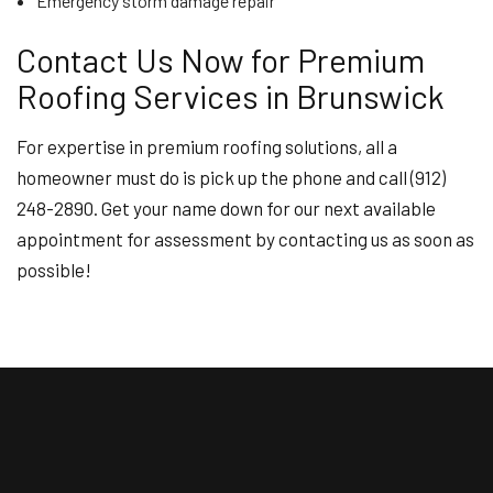
Emergency storm damage repair
Contact Us Now for Premium
Roofing Services in Brunswick
For expertise in premium roofing solutions, all a
homeowner must do is pick up the phone and call (912)
248-2890. Get your name down for our next available
appointment for assessment by contacting us as soon as
possible!