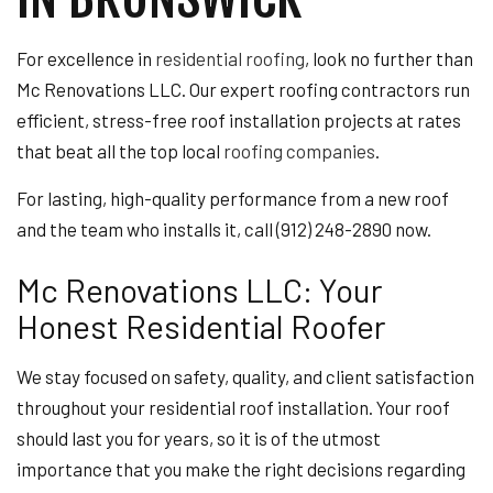
For excellence in
residential roofing
, look no further than
Mc Renovations LLC. Our expert roofing contractors run
efficient, stress-free roof installation projects at rates
that beat all the top local
roofing companies
.
For lasting, high-quality performance from a new roof
and the team who installs it, call (912) 248-2890 now.
Mc Renovations LLC: Your
Honest Residential Roofer
We stay focused on safety, quality, and client satisfaction
throughout your residential roof installation. Your roof
should last you for years, so it is of the utmost
importance that you make the right decisions regarding