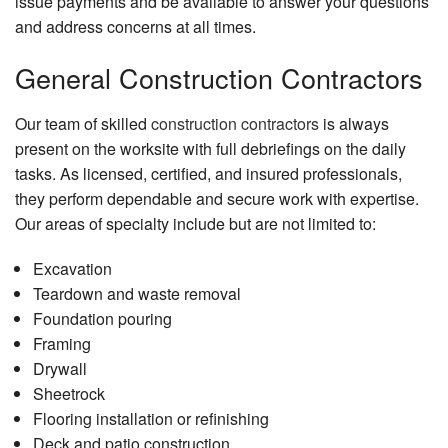
issue payments and be available to answer your questions
and address concerns at all times.
General Construction Contractors
Our team of skilled
construction contractors
is always
present on the worksite with full debriefings on the daily
tasks. As licensed, certified, and insured professionals,
they perform dependable and secure work with expertise.
Our areas of specialty include but are not limited to:
Excavation
Teardown and waste removal
Foundation pouring
Framing
Drywall
Sheetrock
Flooring installation or refinishing
Deck and patio construction