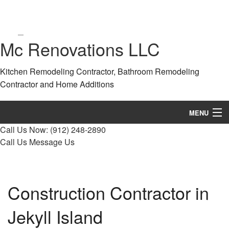
Mc Renovations LLC
Kitchen Remodeling Contractor, Bathroom Remodeling
Contractor and Home Additions
MENU
Call Us Now:
(912) 248-2890
Home
Call Us
Message Us
About
Services
Construction Contractor in
Remodeling
Jekyll Island
Construction