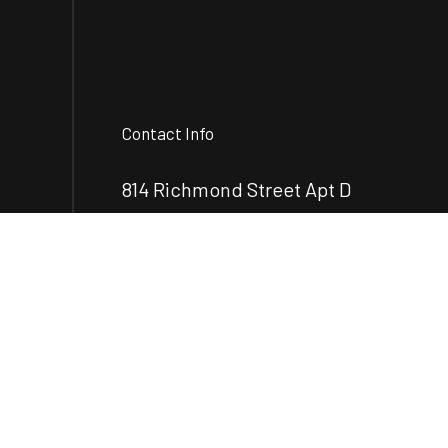
Contact Info
814 Richmond Street Apt D
Brunswick, GA 31520-7899
Phone:
(912) 248-2890
mcrenovationsllc@gmail.com