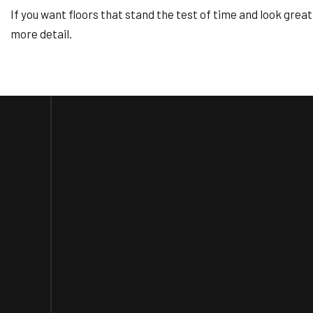
If you want floors that stand the test of time and look grea
more detail.