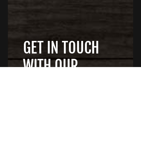
GET IN TOUCH
WITH OUR
GENERAL
CONTRACTORS