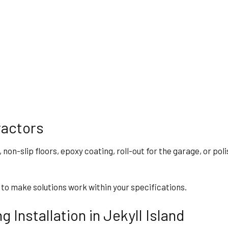
ractors
, non-slip floors, epoxy coating, roll-out for the garage, or po
 to make solutions work within your specifications.
 Installation in Jekyll Island