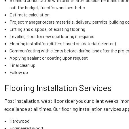
A candid consultation with clients after assessment and before 
suit the budget, function, and aesthetic
Estimate calculation
Project manager orders materials, delivery, permits, building 
Lifting and disposal of existing flooring
Leveling floor for new subflooring if required
Flooring installation (differs based on material selected)
Communicating with clients before, during, and after the projec
Applying sealant or coating upon request
Final clean up
Follow up
Flooring Installation Services
Post installation, we still consider you our client weeks, mo
excellence at all times. Our flooring installation services ap
Hardwood
Engineered wood