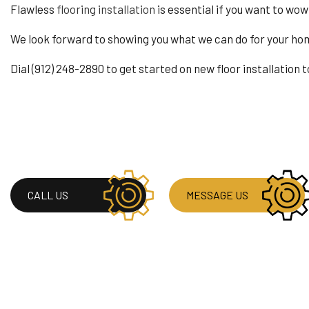
RESIDENTIAL PLUM
Flawless
flooring installation
is essential if you want to wow
RESIDENTIAL ROOF
We look forward to showing you what we can do for your ho
WINDOW INSTALLA
Dial (912) 248-2890 to get started on new floor installation 
CALL US
MESSAGE US