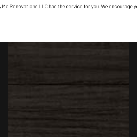
t, Mc Renovations LLC has the service for you. We encourage yo