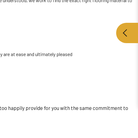
e understood, we work to find the exact right flooring material to
y are at ease and ultimately pleased
all too happily provide for you with the same commitment to