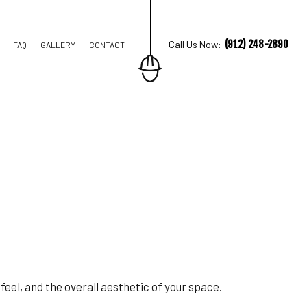
(912) 248-2890
Call Us Now:
FAQ
GALLERY
CONTACT
TION CONTRACTOR
STRUCTION
 feel, and the overall aesthetic of your space.