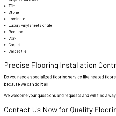
Tile
Stone
Laminate
Luxury vinyl sheets or tile
Bamboo
Cork
Carpet
Carpet tile
Precise Flooring Installation Cont
Do you need a specialized flooring service like heated floors
because we can do it all!
We welcome your questions and requests and will find a way
Contact Us Now for Quality Flooring