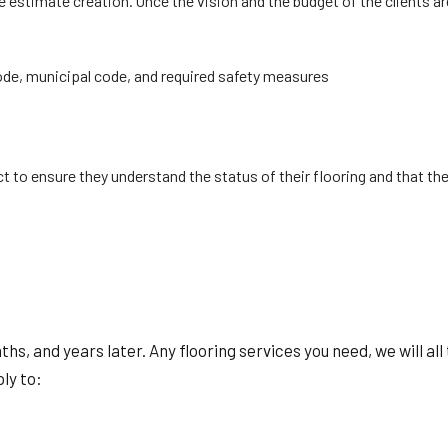
estimate creation. Once the vision and the budget of the clients ar
code, municipal code, and required safety measures
t to ensure they understand the status of their flooring and that the
nths, and years later. Any flooring services you need, we will 
ply to: