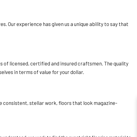
ores. Our experience has given us a unique ability to say that
lls of licensed, certified and insured craftsmen. The quality
ves in terms of value for your dollar.
 consistent, stellar work, floors that look magazine-