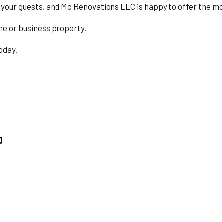
BING
RESIDENTIAL ROOF REPAIR
 your guests, and Mc Renovations LLC is happy to offer the most 
ING
ROOF WATERPROOFING
me or business property.
TION
SERVICE AREAS
today.