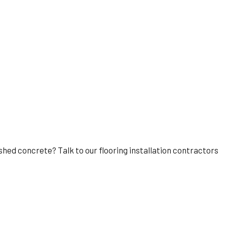
lished concrete? Talk to our flooring installation contractors