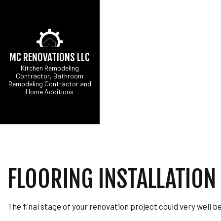
MC RENOVATIONS LLC
Kitchen Remodeling
Contractor, Bathroom
Remodeling Contractor and
Home Additions
CARPENTRY
B
COMMERCIAL PAINT
C
COMMERCIAL ROOF 
R
CONCRETE WORK
DOOR SERVICES
FLOORING INSTALLATION 
FLOORING INSTALL
GUTTER SERVICES
HOME IMPROVEMEN
The final stage of your renovation project could very well be
HOUSE PAINTING