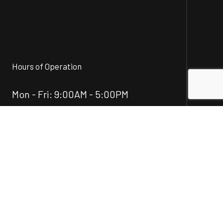
Hours of Operation
Mon - Fri: 9:00AM - 5:00PM
Sat & Sun: Closed