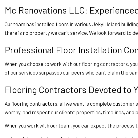
Mc Renovations LLC: Experienced 
Our team has installed floors in various Jekyll Island buildin
there is no property we can’t service. We look forward to de
Professional Floor Installation C
When you choose to work with our
flooring contractors
, yo
of our services surpasses our peers who can’t claim the sam
Flooring Contractors Devoted to Y
As flooring contractors, all we want is complete customer s
worthy, and respect our clients’ properties, timelines, and 
When you work with our team, you can expect the process to 