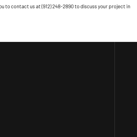
u to contact us at (912) 248-2890 to discuss your project in