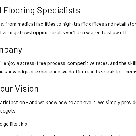
Flooring Specialists
gs, from medical facilities to high-traffic offices and retail st
livering showstopping results you’ll be excited to show off!
ompany
u’ll enjoy a stress-free process, competitive rates, and the ski
e knowledge or experience we do. Our results speak for themsel
our Vision
atisfaction – and we know how to achieve it. We simply provide
budgets.
go like this: