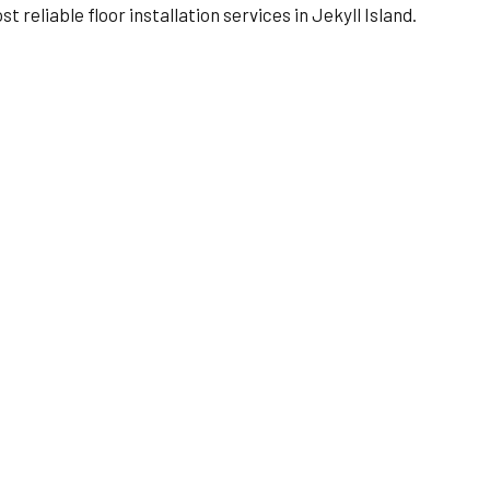
reliable floor installation services in Jekyll Island.