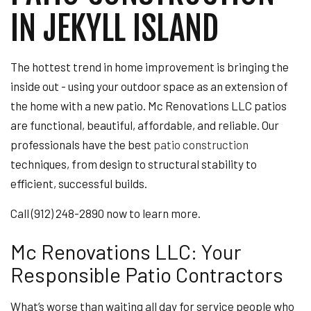
IN JEKYLL ISLAND
The hottest trend in home improvement is bringing the
inside out - using your outdoor space as an extension of
the home with a new patio. Mc Renovations LLC patios
are functional, beautiful, affordable, and reliable. Our
professionals have the best
patio construction
techniques, from design to structural stability to
efficient, successful builds.
Call (912) 248-2890 now to learn more.
Mc Renovations LLC: Your
Responsible Patio Contractors
What’s worse than waiting all day for service people who