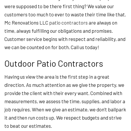
were supposed to be there first thing? We value our
customers too much to ever to waste their time like that.
Mc Renovations LLC
patio contractors
are always on
time, always fulfilling our obligations and promises.
Customer service begins with respect and reliability, and
we can be counted on for both. Call us today!
Outdoor Patio Contractors
Having us view the area is the first step in a great
direction. As much attention as we give the property, we
provide the client with their every want. Combined with
measurements, we assess the time, supplies, and labor a
job requires. When we give an estimate, we don’t ballpark
it and then run costs up. We respect budgets and strive
to beat our estimates.