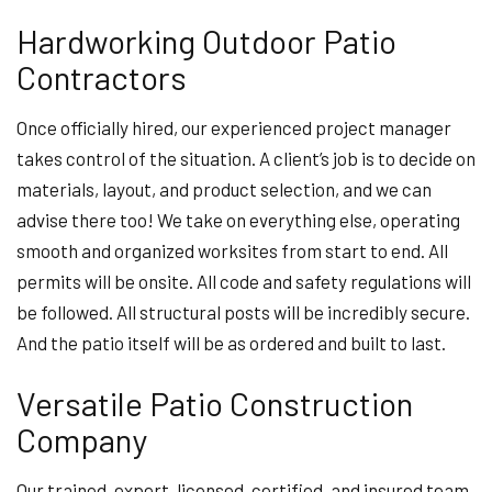
Hardworking Outdoor Patio
Contractors
Once officially hired, our experienced project manager
takes control of the situation. A client’s job is to decide on
materials, layout, and product selection, and we can
advise there too! We take on everything else, operating
smooth and organized worksites from start to end. All
permits will be onsite. All code and safety regulations will
be followed. All structural posts will be incredibly secure.
And the patio itself will be as ordered and built to last.
Versatile Patio Construction
Company
Our trained, expert, licensed, certified, and insured team