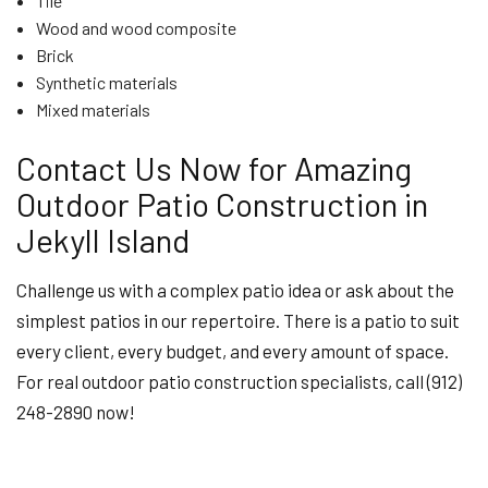
Tile
Wood and wood composite
Brick
Synthetic materials
Mixed materials
Contact Us Now for Amazing
Outdoor Patio Construction in
Jekyll Island
Challenge us with a complex patio idea or ask about the
simplest patios in our repertoire. There is a patio to suit
every client, every budget, and every amount of space.
For real outdoor patio construction specialists, call (912)
248-2890 now!