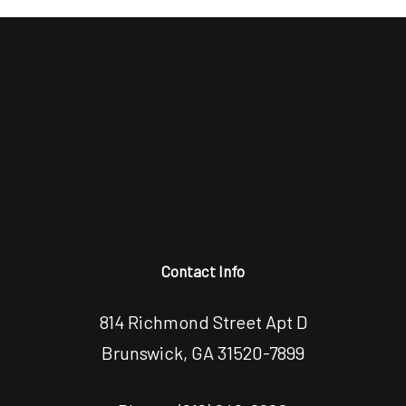
Contact Info
814 Richmond Street Apt D
Brunswick, GA 31520-7899