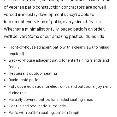
of veteran patio construction contractors are so well
versed in industry developments they’re able to
implement every kind of patio, every kind of feature.
Whether a minimalist or fully loaded patio is on order,
we’ll deliver! Some of our amazing past builds include:
Front-of-house adjacent patio with a clear view (no railing
required)
Back-of-house adjacent patio for entertaining friends and
family
Restaurant outdoor seating
Quaint café patio
Fully covered patios for electronics and outdoor enjoyment
during rain
Partially covered patios for shaded seating areas
Hot tub and pool patio surrounds
Patio with built-in seating, built-in firepit