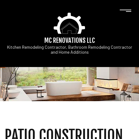
MC RENOVATIONS LLC
Kitchen Remodeling Contractor, Bathroom Remodeling Contractor
and Home Additions
PATIO CONSTRUCTION