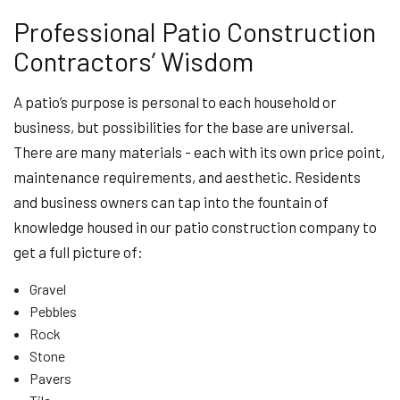
Professional Patio Construction
Contractors’ Wisdom
A patio’s purpose is personal to each household or
business, but possibilities for the base are universal.
There are many materials - each with its own price point,
maintenance requirements, and aesthetic. Residents
and business owners can tap into the fountain of
knowledge housed in our patio construction company to
get a full picture of:
Gravel
Pebbles
Rock
Stone
Pavers