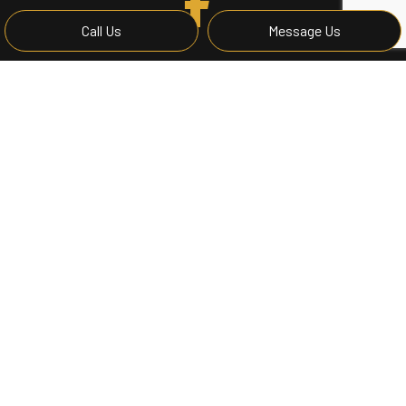
Call Us
Message Us