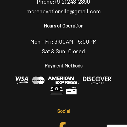
Phone:
(912) 248-2890
mcrenovationsllc@gmail.com
Hours of Operation
Mon - Fri: 9:00AM - 5:00PM
Sat & Sun: Closed
Payment Methods
Social