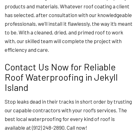
products and materials. Whatever roof coating a client
has selected, after consultation with our knowledgeable
professionals, we’ll install it flawlessly, the way it’s meant
to be. With a cleaned, dried, and primed roof to work
with, our skilled team will complete the project with
efficiency and care.
Contact Us Now for Reliable
Roof Waterproofing in Jekyll
Island
Stop leaks dead in their tracks in short order by trusting
our capable contractors with your roof’s services. The
best local waterproofing for every kind of roof is
available at (912) 248-2890. Call now!