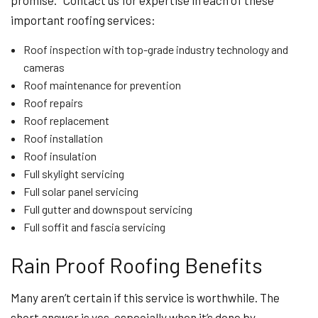
promise. Contact us for expertise in each of these
important roofing services:
Roof inspection with top-grade industry technology and
cameras
Roof maintenance for prevention
Roof repairs
Roof replacement
Roof installation
Roof insulation
Full skylight servicing
Full solar panel servicing
Full gutter and downspout servicing
Full soffit and fascia servicing
Rain Proof Roofing Benefits
Many aren’t certain if this service is worthwhile. The
short answer is yes, especially when it’s done by