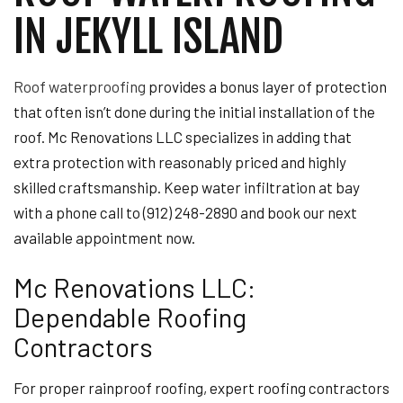
IN JEKYLL ISLAND
Roof waterproofing
provides a bonus layer of protection
that often isn’t done during the initial installation of the
roof. Mc Renovations LLC specializes in adding that
extra protection with reasonably priced and highly
skilled craftsmanship. Keep water infiltration at bay
with a phone call to (912) 248-2890 and book our next
available appointment now.
Mc Renovations LLC:
Dependable Roofing
Contractors
For proper rainproof roofing, expert roofing contractors