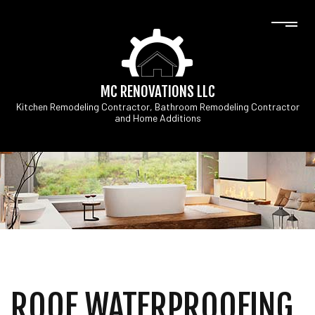
MC RENOVATIONS LLC
Kitchen Remodeling Contractor, Bathroom Remodeling Contractor
and Home Additions
ROOF WATERPROOFING