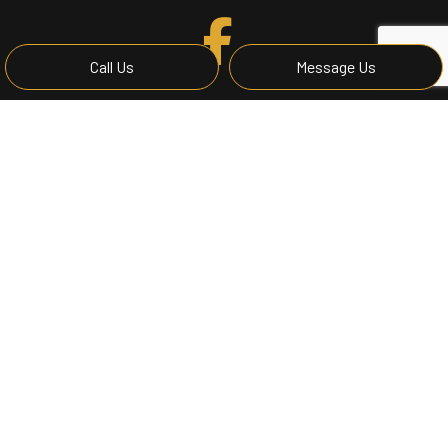
Call Us
Message Us