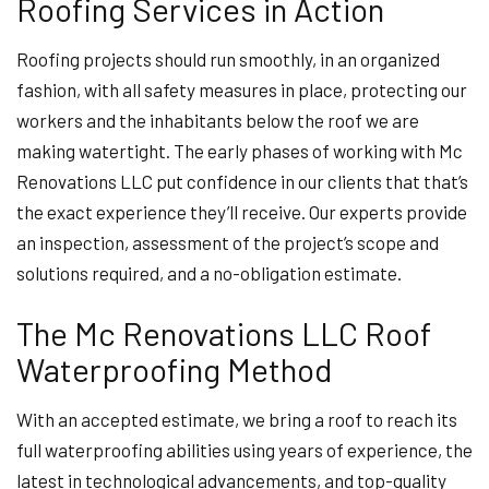
Roofing Services in Action
Roofing projects should run smoothly, in an organized
fashion, with all safety measures in place, protecting our
workers and the inhabitants below the roof we are
making watertight. The early phases of working with Mc
Renovations LLC put confidence in our clients that that’s
the exact experience they’ll receive. Our experts provide
an inspection, assessment of the project’s scope and
solutions required, and a no-obligation estimate.
The Mc Renovations LLC Roof
Waterproofing Method
With an accepted estimate, we bring a roof to reach its
full waterproofing abilities using years of experience, the
latest in technological advancements, and top-quality