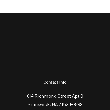
Contact Info
814 Richmond Street Apt D
Brunswick, GA 31520-7899