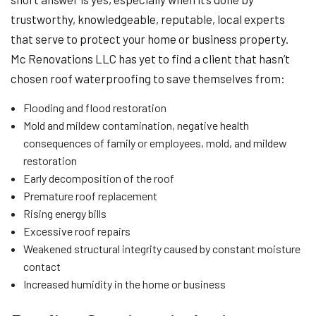
trustworthy, knowledgeable, reputable, local experts
that serve to protect your home or business property.
Mc Renovations LLC has yet to find a client that hasn’t
chosen roof waterproofing to save themselves from:
Flooding and flood restoration
Mold and mildew contamination, negative health
consequences of family or employees, mold, and mildew
restoration
Early decomposition of the roof
Premature roof replacement
Rising energy bills
Excessive roof repairs
Weakened structural integrity caused by constant moisture
contact
Increased humidity in the home or business