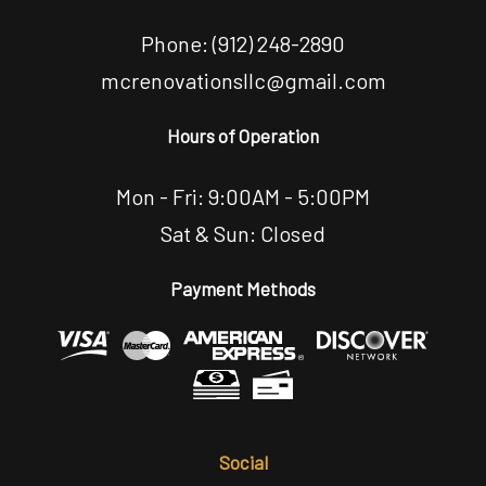
Phone:
(912) 248-2890
mcrenovationsllc@gmail.com
Hours of Operation
Mon - Fri: 9:00AM - 5:00PM
Sat & Sun: Closed
Payment Methods
Social