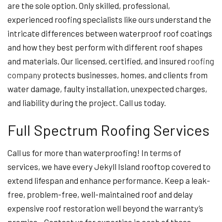
are the sole option. Only skilled, professional,
experienced roofing specialists like ours understand the
intricate differences between waterproof roof coatings
and how they best perform with different roof shapes
and materials. Our licensed, certified, and insured
roofing
company
protects businesses, homes, and clients from
water damage, faulty installation, unexpected charges,
and liability during the project. Call us today.
Full Spectrum Roofing Services
Call us for more than waterproofing! In terms of
services, we have every Jekyll Island rooftop covered to
extend lifespan and enhance performance. Keep a leak-
free, problem-free, well-maintained roof and delay
expensive roof restoration well beyond the warranty’s