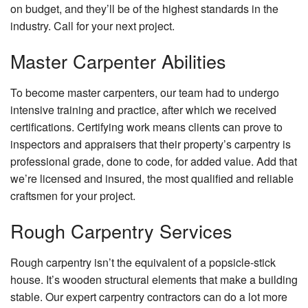
on budget, and they’ll be of the highest standards in the
industry. Call for your next project.
Master Carpenter Abilities
To become master carpenters, our team had to undergo
intensive training and practice, after which we received
certifications. Certifying work means clients can prove to
inspectors and appraisers that their property’s carpentry is
professional grade, done to code, for added value. Add that
we’re licensed and insured, the most qualified and reliable
craftsmen for your project.
Rough Carpentry Services
Rough carpentry isn’t the equivalent of a popsicle-stick
house. It’s wooden structural elements that make a building
stable. Our expert carpentry contractors can do a lot more