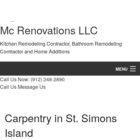
Mc Renovations LLC
Kitchen Remodeling Contractor, Bathroom Remodeling
Contractor and Home Additions
MENU
Call Us Now:
(912) 248-2890
Home
Call Us
Message Us
About
Services
Carpentry in St. Simons
Remodeling
Island
Construction