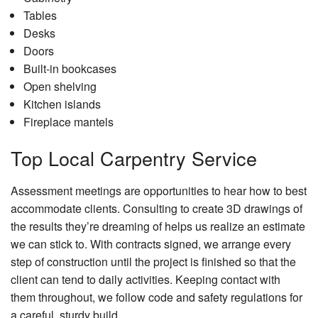
Tables
Desks
Doors
Built-in bookcases
Open shelving
Kitchen islands
Fireplace mantels
Top Local Carpentry Service
Assessment meetings are opportunities to hear how to best
accommodate clients. Consulting to create 3D drawings of
the results they’re dreaming of helps us realize an estimate
we can stick to. With contracts signed, we arrange every
step of construction until the project is finished so that the
client can tend to daily activities. Keeping contact with
them throughout, we follow code and safety regulations for
a careful, sturdy build.