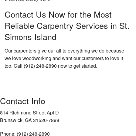
Contact Us Now for the Most
Reliable Carpentry Services in St.
Simons Island
Our carpenters give our all to everything we do because
we love woodworking and want our customers to love it
too. Call (912) 248-2890 now to get started.
Contact Info
814 Richmond Street Apt D
Brunswick, GA 31520-7899
Phone:
(912) 248-2890