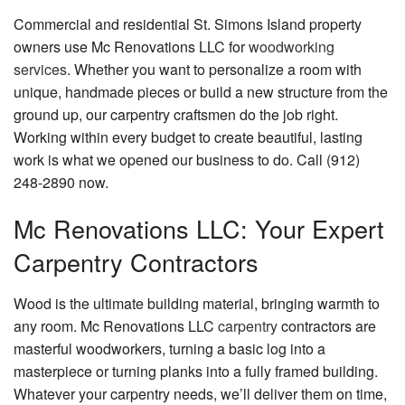
Commercial and residential St. Simons Island property
FAQ
owners use Mc Renovations LLC for
woodworking
services
. Whether you want to personalize a room with
Gallery
unique, handmade pieces or build a new structure from the
Contact
ground up, our carpentry craftsmen do the job right.
Working within every budget to create beautiful, lasting
work is what we opened our business to do. Call (912)
248-2890 now.
Mc Renovations LLC: Your Expert
Carpentry Contractors
Wood is the ultimate building material, bringing warmth to
any room. Mc Renovations LLC
carpentry
contractors are
masterful woodworkers, turning a basic log into a
masterpiece or turning planks into a fully framed building.
Whatever your carpentry needs, we’ll deliver them on time,