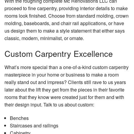
With the roughing complete Mc Renovations LLC can
proceed to fine carpentry, providing interior details to make
rooms look finished. Choose from standard molding, crown
molding, baseboards, and chair rail applications, or have
us design them to make a style statement that either says
classic, modern, minimalist, or ornate.
Custom Carpentry Excellence
What’s more special than a one-of-a-kind custom carpentry
masterpiece in your home or business to make a room
really stand out and impress? Clients still rave to us years
later about the lift they get from the pieces in their favorite
rooms that they know were created just for them and with
their design input. Talk to us about custom:
Benches
Staircases and railings
Cabinetry