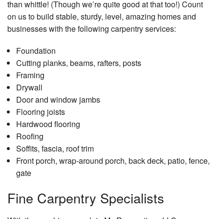
than whittle! (Though we’re quite good at that too!) Count
on us to build stable, sturdy, level, amazing homes and
businesses with the following carpentry services:
Foundation
Cutting planks, beams, rafters, posts
Framing
Drywall
Door and window jambs
Flooring joists
Hardwood flooring
Roofing
Soffits, fascia, roof trim
Front porch, wrap-around porch, back deck, patio, fence,
gate
Fine Carpentry Specialists