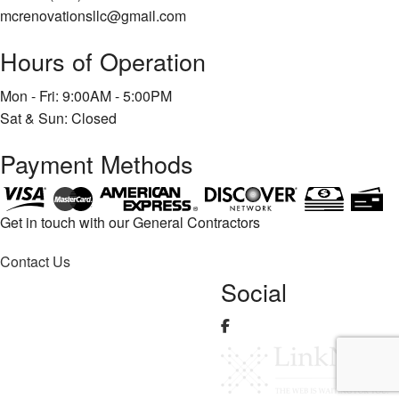
mcrenovationsllc@gmail.com
Hours of Operation
Mon - Fri: 9:00AM - 5:00PM
Sat & Sun: Closed
Payment Methods
Get in touch with our General Contractors
Contact Us
Social