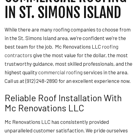
IN ST. SIMONS ISLAND
While there are many roofing companies to choose from
in the St. Simons Island area, we’re confident we’re the
best team for the job. Mc Renovations LLC
roofing
contractors
give the most value for the dollar, the most
trustworthy guidance, most skilled professionals, and the
highest quality
commercial roofing
services in the area.
Call us at (912) 248-2890 for an excellent experience now.
Reliable Roof Installation With
Mc Renovations LLC
Mc Renovations LLC has consistently provided
unparalleled customer satisfaction. We pride ourselves