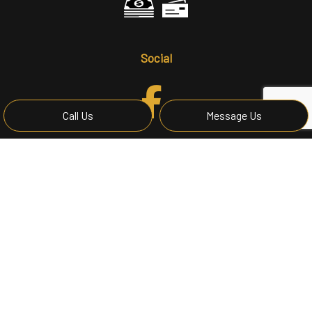
Social
Call Us
Message Us