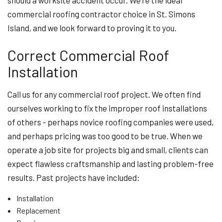
should a worksite accident occur. We’re the ideal
commercial roofing contractor choice in St. Simons
Island, and we look forward to proving it to you.
Correct Commercial Roof
Installation
Call us for any commercial roof project. We often find
ourselves working to fix the improper roof installations
of others - perhaps novice roofing companies were used,
and perhaps pricing was too good to be true. When we
operate a job site for projects big and small, clients can
expect flawless craftsmanship and lasting problem-free
results. Past projects have included:
Installation
Replacement