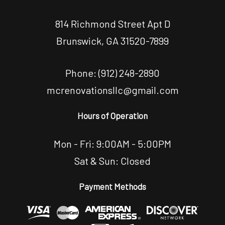
814 Richmond Street Apt D
Brunswick, GA 31520-7899
Phone:
(912) 248-2890
mcrenovationsllc@gmail.com
Hours of Operation
Mon - Fri: 9:00AM - 5:00PM
Sat & Sun: Closed
Payment Methods