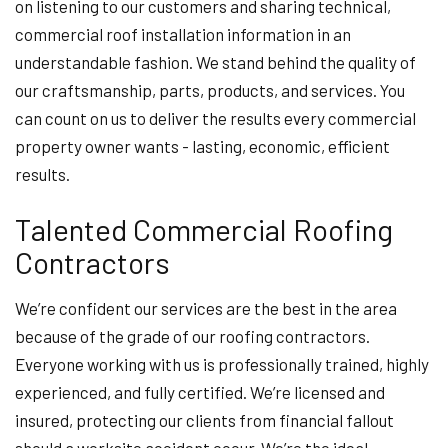
on listening to our customers and sharing technical,
commercial roof installation information in an
understandable fashion. We stand behind the quality of
our craftsmanship, parts, products, and services. You
can count on us to deliver the results every commercial
property owner wants - lasting, economic, efficient
results.
Talented Commercial Roofing
Contractors
We’re confident our services are the best in the area
because of the grade of our roofing contractors.
Everyone working with us is professionally trained, highly
experienced, and fully certified. We’re licensed and
insured, protecting our clients from financial fallout