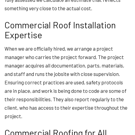
something very close to the actual cost.
Commercial Roof Installation
Expertise
When we are officially hired, we arrange a project
manager who carries the project forward. The project
manager acquires all documentation, parts, materials,
and staff and runs the jobsite with close supervision.
Ensuring correct practices are used, safety protocols
are in place, and work is being done to code are some of
their responsibilities. They also report regularly to the
client, who has access to their expertise throughout the
project.
Commercial Roofing for All