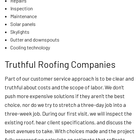
Repairs
Inspection
Maintenance
Solar panels
Skylights
Gutter and downspouts
Cooling technology
Truthful Roofing Companies
Part of our customer service approach is to be clear and
truthful about costs and the scope of labor. We don’t
push more expensive solutions if they aren’t the best
choice, nor do we try to stretch a three-day job into a
three-week job. During our first visit, we will inspect the
existing roof, hear client specifications, and discuss the
best avenues to take. With choices made and the project
fully assessed we calculate an estimate that reflects