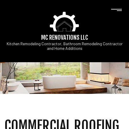
MC RENOVATIONS LLC
Kitchen Remodeling Contractor, Bathroom Remodeling Contractor
and Home Additions
COMMERCIAL ROOFING