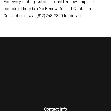
For every roofing system, no matter how simple or
complex, there is a Mc Renovations LLC solution.
Contact us now at (912) 248-2890 for details.
Contact Info