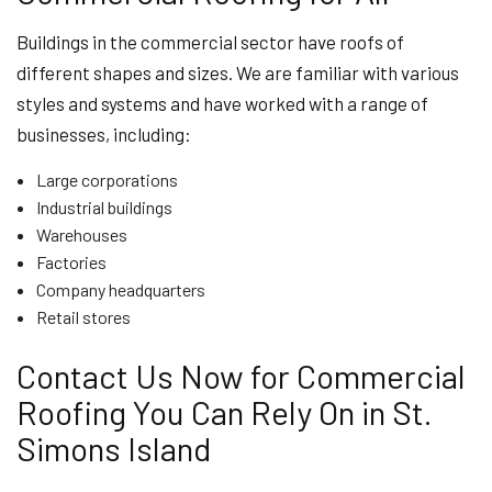
Buildings in the commercial sector have roofs of
different shapes and sizes. We are familiar with various
styles and systems and have worked with a range of
businesses, including:
Large corporations
Industrial buildings
Warehouses
Factories
Company headquarters
Retail stores
Contact Us Now for Commercial
Roofing You Can Rely On in St.
Simons Island