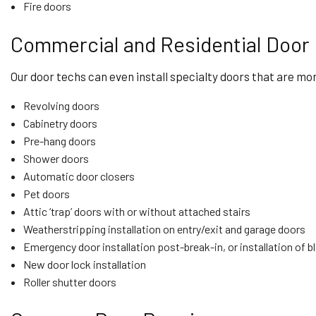
Fire doors
Commercial and Residential Door 
Our door techs can even install specialty doors that are mor
Revolving doors
Cabinetry doors
Pre-hang doors
Shower doors
Automatic door closers
Pet doors
Attic ‘trap’ doors with or without attached stairs
Weatherstripping installation on entry/exit and garage doors
Emergency door installation post-break-in, or installation of 
New door lock installation
Roller shutter doors