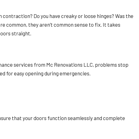
th contraction? Do you have creaky or loose hinges? Was the
are common, they aren’t common sense to fix. It takes
doors straight.
tenance services from Mc Renovations LLC, problems stop
med for easy opening during emergencies.
.
ensure that your doors function seamlessly and complete