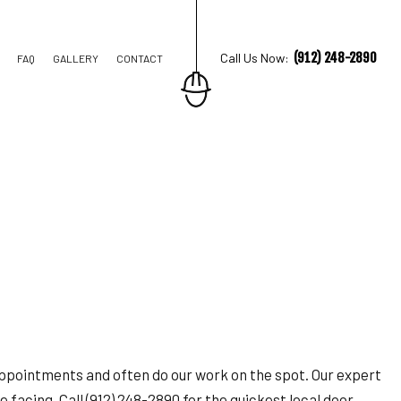
(912) 248-2890
Call Us Now:
FAQ
GALLERY
CONTACT
TION CONTRACTOR
STRUCTION
appointments and often do our work on the spot. Our expert
 facing. Call (912) 248-2890 for the quickest local door