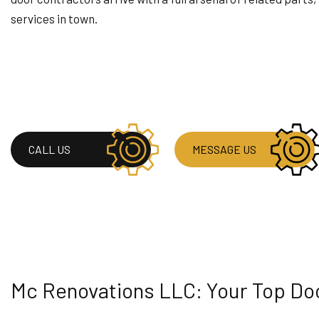
RESIDENTIAL PLUM
services in town.
RESIDENTIAL ROOF
WINDOW INSTALLA
CALL US
MESSAGE US
Mc Renovations LLC: Your Top D