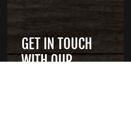
GET IN TOUCH
WITH OUR
GENERAL
CONTRACTORS