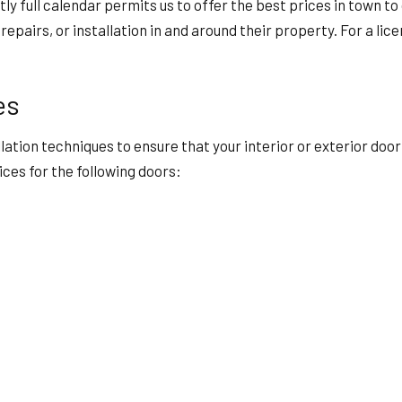
ntly full calendar permits us to offer the best prices in town
epairs, or installation in and around their property. For a li
es
allation techniques to ensure that your interior or exterior do
ices for the following doors: