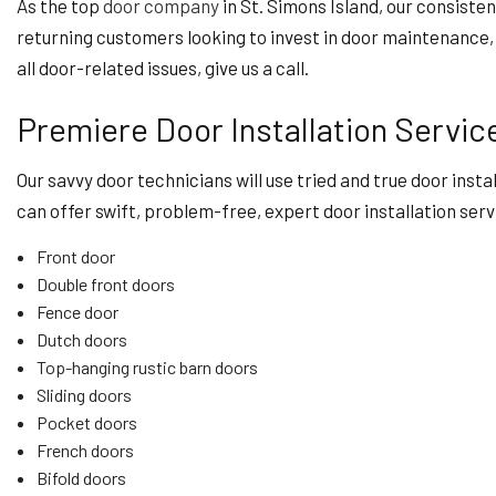
As the top
door company
in St. Simons Island, our consiste
returning customers looking to invest in door maintenance, r
all door-related issues, give us a call.
Premiere Door Installation Servic
Our savvy door technicians will use tried and true door inst
can offer swift, problem-free, expert door installation serv
Front door
Double front doors
Fence door
Dutch doors
Top-hanging rustic barn doors
Sliding doors
Pocket doors
French doors
Bifold doors