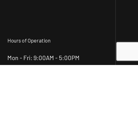
Hours of Operation
Mon - Fri: 9:00AM - 5:00PM
Sat & Sun: Closed