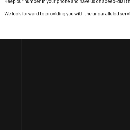
Keep our number in your phone and have us on speed-dial 
We look forward to providing you with the unparalleled serv