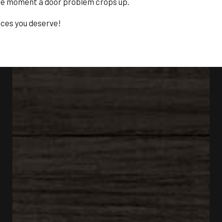
the moment a door problem crops up.
ices you deserve!