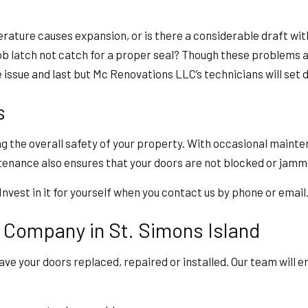
rature causes expansion, or is there a considerable draft wi
nob latch not catch for a proper seal? Though these problems 
 issue and last but Mc Renovations LLC’s technicians will set 
s
ng the overall safety of your property. With occasional main
intenance also ensures that your doors are not blocked or jam
vest in it for yourself when you contact us by phone or email
 Company in St. Simons Island
ve your doors replaced, repaired or installed. Our team will 