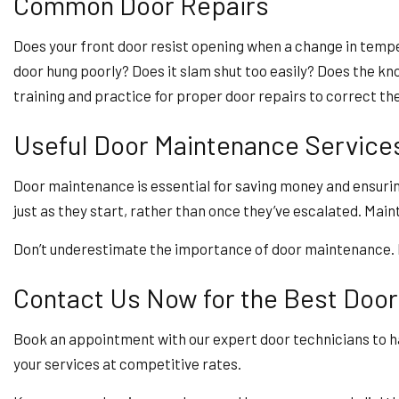
Common Door Repairs
Does your front door resist opening when a change in tempe
door hung poorly? Does it slam shut too easily? Does the k
training and practice for proper door repairs to correct the
Useful Door Maintenance Service
Door maintenance is essential for saving money and ensuri
just as they start, rather than once they’ve escalated. Ma
Don’t underestimate the importance of door maintenance. In
Contact Us Now for the Best Door
Book an appointment with our expert door technicians to ha
your services at competitive rates.