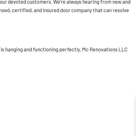
 to our devoted customers. We’re always hearing from new and
censed, certified, and insured door company that can resolve
or is hanging and functioning perfectly. Mc Renovations LLC