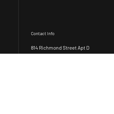
Contact Info
814 Richmond Street Apt D
Brunswick, GA 31520-7899
Phone:
(912) 248-2890
mcrenovationsllc@gmail.com