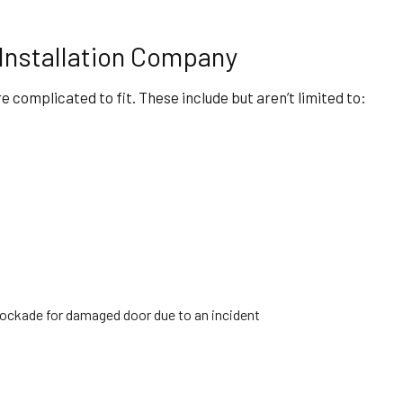
Installation Company
e complicated to fit. These include but aren’t limited to:
blockade for damaged door due to an incident