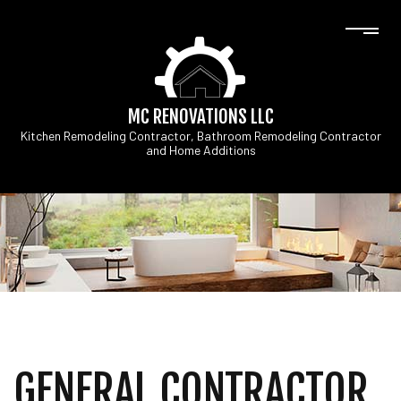
MC RENOVATIONS LLC
Kitchen Remodeling Contractor, Bathroom Remodeling Contractor
and Home Additions
GENERAL CONTRACTOR