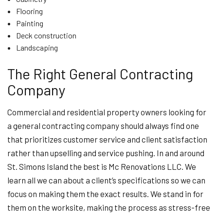
Flooring
Painting
Deck construction
Landscaping
The Right General Contracting
Company
Commercial and residential property owners looking for
a general contracting company should always find one
that prioritizes customer service and client satisfaction
rather than upselling and service pushing. In and around
St. Simons Island the best is Mc Renovations LLC. We
learn all we can about a client’s specifications so we can
focus on making them the exact results. We stand in for
them on the worksite, making the process as stress-free