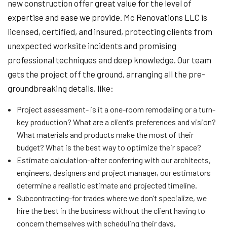
new construction offer great value for the level of
expertise and ease we provide. Mc Renovations LLC is
licensed, certified, and insured, protecting clients from
unexpected worksite incidents and promising
professional techniques and deep knowledge. Our team
gets the project off the ground, arranging all the pre-
groundbreaking details, like:
Project assessment- is it a one-room remodeling or a turn-
key production? What are a client’s preferences and vision?
What materials and products make the most of their
budget? What is the best way to optimize their space?
Estimate calculation-after conferring with our architects,
engineers, designers and project manager, our estimators
determine a realistic estimate and projected timeline.
Subcontracting-for trades where we don’t specialize, we
hire the best in the business without the client having to
concern themselves with scheduling their days,