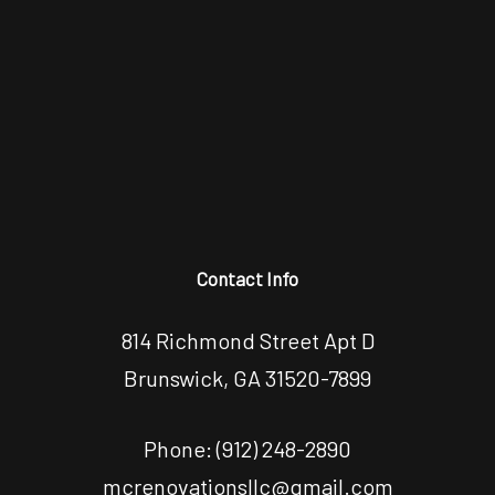
Contact Info
814 Richmond Street Apt D
Brunswick, GA 31520-7899
Phone:
(912) 248-2890
mcrenovationsllc@gmail.com