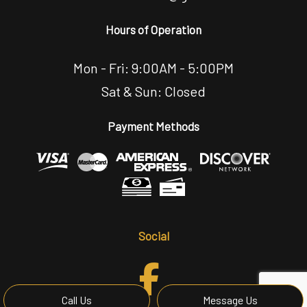
Hours of Operation
Mon - Fri: 9:00AM - 5:00PM
Sat & Sun: Closed
Payment Methods
Social
Call Us
Message Us