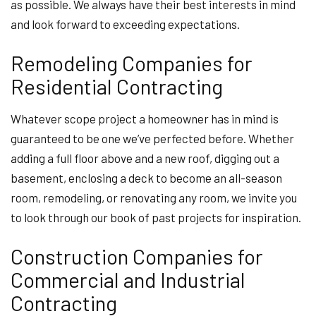
as possible. We always have their best interests in mind
and look forward to exceeding expectations.
Remodeling Companies for
Residential Contracting
Whatever scope project a homeowner has in mind is
guaranteed to be one we’ve perfected before. Whether
adding a full floor above and a new roof, digging out a
basement, enclosing a deck to become an all-season
room, remodeling, or renovating any room, we invite you
to look through our book of past projects for inspiration.
Construction Companies for
Commercial and Industrial
Contracting