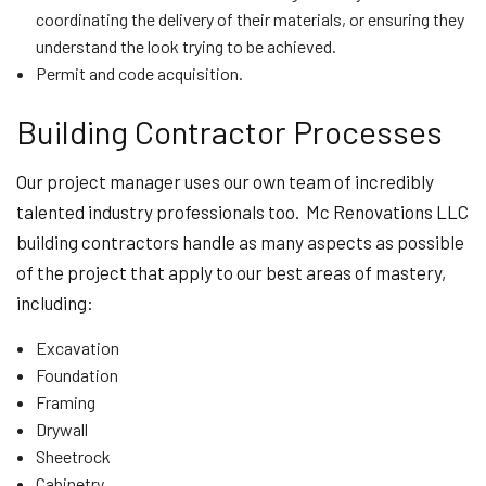
coordinating the delivery of their materials, or ensuring they
understand the look trying to be achieved.
Permit and code acquisition.
Building Contractor Processes
Our project manager uses our own team of incredibly
talented industry professionals too. Mc Renovations LLC
building contractors handle as many aspects as possible
of the project that apply to our best areas of mastery,
including:
Excavation
Foundation
Framing
Drywall
Sheetrock
Cabinetry