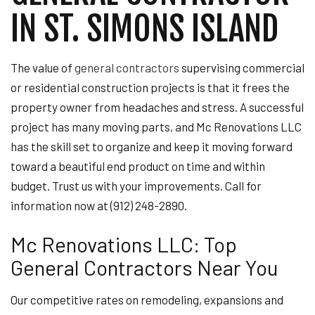
IN ST. SIMONS ISLAND
The value of
general contractors
supervising commercial
or residential construction projects is that it frees the
property owner from headaches and stress. A successful
project has many moving parts, and Mc Renovations LLC
has the skill set to organize and keep it moving forward
toward a beautiful end product on time and within
budget. Trust us with your improvements. Call for
information now at (912) 248-2890.
Mc Renovations LLC: Top
General Contractors Near You
Our competitive rates on remodeling, expansions and