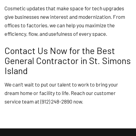
Cosmetic updates that make space for tech upgrades
give businesses new interest and modernization. From
offices to factories, we can help you maximize the
efficiency, flow, and usefulness of every space.
Contact Us Now for the Best
General Contractor in St. Simons
Island
We can’t wait to put our talent to work to bring your
dream home or facility to life. Reach our customer
service team at (912) 248-2890 now.