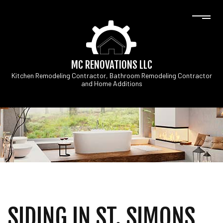
MC RENOVATIONS LLC
Kitchen Remodeling Contractor, Bathroom Remodeling Contractor
and Home Additions
SIDING IN ST. SIMONS