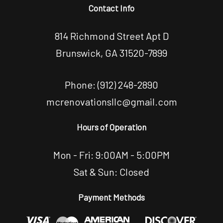
Contact Info
814 Richmond Street Apt D
Brunswick, GA 31520-7899
Phone:
(912) 248-2890
mcrenovationsllc@gmail.com
Hours of Operation
Mon - Fri: 9:00AM - 5:00PM
Sat & Sun: Closed
Payment Methods