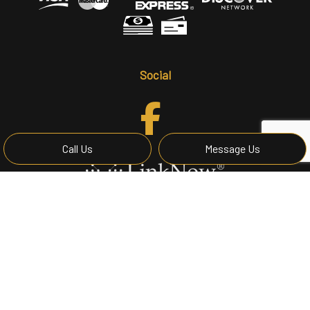
Social
Call Us
Message Us