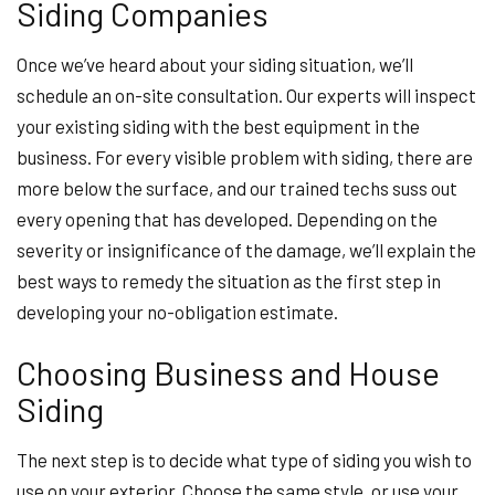
Siding Companies
Once we’ve heard about your siding situation, we’ll
schedule an on-site consultation. Our experts will inspect
your existing siding with the best equipment in the
business. For every visible problem with siding, there are
more below the surface, and our trained techs suss out
every opening that has developed. Depending on the
severity or insignificance of the damage, we’ll explain the
best ways to remedy the situation as the first step in
developing your no-obligation estimate.
Choosing Business and House
Siding
The next step is to decide what type of siding you wish to
use on your exterior. Choose the same style, or use your