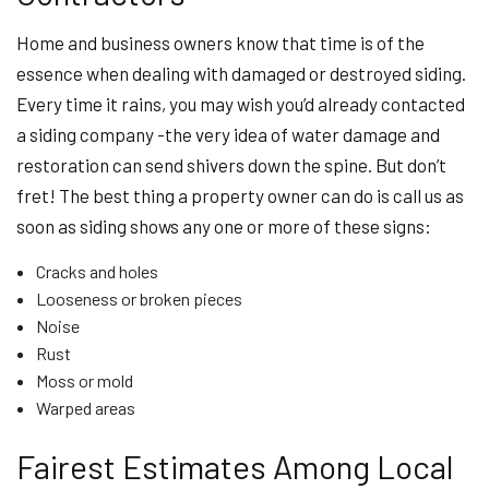
Home and business owners know that time is of the
essence when dealing with damaged or destroyed siding.
Every time it rains, you may wish you’d already contacted
a siding company -the very idea of water damage and
restoration can send shivers down the spine. But don’t
fret! The best thing a property owner can do is call us as
soon as siding shows any one or more of these signs:
Cracks and holes
Looseness or broken pieces
Noise
Rust
Moss or mold
Warped areas
Fairest Estimates Among Local