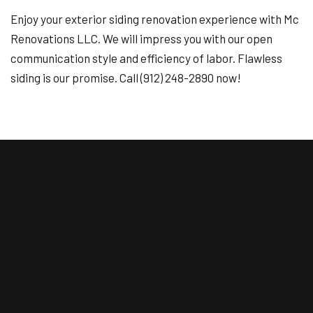
Enjoy your exterior siding renovation experience with Mc
Renovations LLC. We will impress you with our open
communication style and efficiency of labor. Flawless
siding is our promise. Call (912) 248-2890 now!