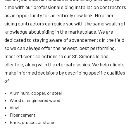
time with our professional siding installation contractors
as an opportunity for an entirely new look. No other
siding contractors can guide you with the same wealth of
knowledge about siding in the marketplace. We are
dedicated to staying aware of advancements in the field
so we can always offer the newest, best performing,
most efficient selections to our St. Simons Island
clientele, along with the eternal classics. We help clients
make informed decisions by describing specific qualities
of:
Aluminum, copper, or steel
Wood or engineered wood
Vinyl
Fiber cement
Brick, stucco, or stone