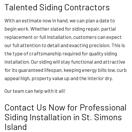
Talented Siding Contractors
With an estimate now in hand, we can plan a date to
begin work. Whether slated for siding repair, partial
replacement or full installation, customers can expect
our full attention to detail and exacting precision. This is
the type of craftsmanship required for quality siding
installation. Our siding will stay functional and attractive
for its guaranteed lifespan, keeping energy bills low, curb
appeal high, property value up and the interior dry.
Our team can help with it all!
Contact Us Now for Professional
Siding Installation in St. Simons
Island