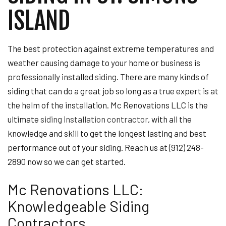
ISLAND
The best protection against extreme temperatures and
weather causing damage to your home or business is
professionally installed
siding
. There are many kinds of
siding that can do a great job so long as a true expert is at
the helm of the installation. Mc Renovations LLC is the
ultimate
siding installation contractor
, with all the
knowledge and skill to get the longest lasting and best
performance out of your siding. Reach us at (912) 248-
2890 now so we can get started.
Mc Renovations LLC:
Knowledgeable Siding
Contractors